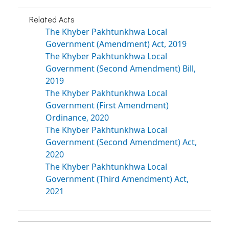
Related Acts
The Khyber Pakhtunkhwa Local
Government (Amendment) Act, 2019
The Khyber Pakhtunkhwa Local
Government (Second Amendment) Bill,
2019
The Khyber Pakhtunkhwa Local
Government (First Amendment)
Ordinance, 2020
The Khyber Pakhtunkhwa Local
Government (Second Amendment) Act,
2020
The Khyber Pakhtunkhwa Local
Government (Third Amendment) Act,
2021