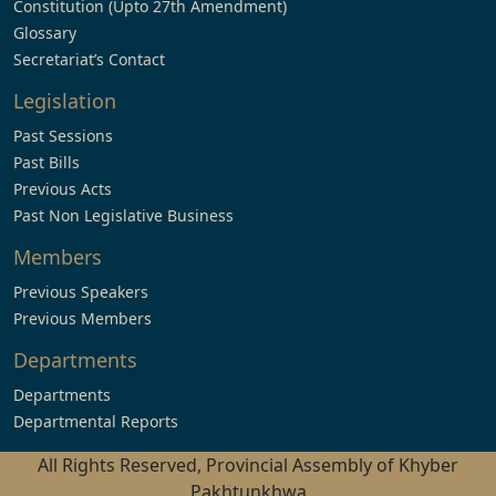
Constitution (Upto 27th Amendment)
Glossary
Secretariat’s Contact
Legislation
Past Sessions
Past Bills
Previous Acts
Past Non Legislative Business
Members
Previous Speakers
Previous Members
Departments
Departments
Departmental Reports
All Rights Reserved, Provincial Assembly of Khyber
Pakhtunkhwa