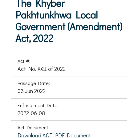
The Khyber
Pakhtunkhwa Local
Government (Amendment)
Act, 2022
Act #:
Act No. XXII of 2022
Passage Date:
03 Jun 2022
Enforcement Date:
2022-06-08
Act Document:
Download ACT PDF Document