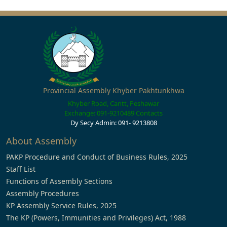
Provincial Assembly Khyber Pakhtunkhwa
Khyber Road, Cantt, Peshawar
Exchange: 091-9210489
Contacts
Dy Secy Admin: 091- 9213808
About Assembly
PAKP Procedure and Conduct of Business Rules, 2025
Staff List
Functions of Assembly Sections
Assembly Procedures
KP Assembly Service Rules, 2025
The KP (Powers, Immunities and Privileges) Act, 1988