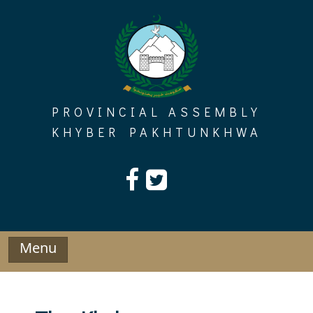
Skip
to
content
PROVINCIAL ASSEMBLY
KHYBER PAKHTUNKHWA
Menu