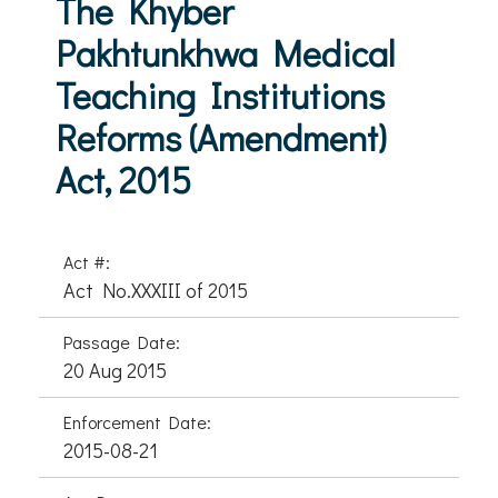
The Khyber
Pakhtunkhwa Medical
Teaching Institutions
Reforms (Amendment)
Act, 2015
Act #:
Act No.XXXIII of 2015
Passage Date:
20 Aug 2015
Enforcement Date:
2015-08-21