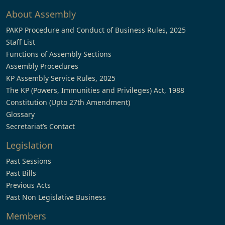
About Assembly
PAKP Procedure and Conduct of Business Rules, 2025
Staff List
Functions of Assembly Sections
Assembly Procedures
KP Assembly Service Rules, 2025
The KP (Powers, Immunities and Privileges) Act, 1988
Constitution (Upto 27th Amendment)
Glossary
Secretariat’s Contact
Legislation
Past Sessions
Past Bills
Previous Acts
Past Non Legislative Business
Members