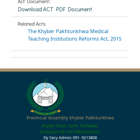
Act Document:
Download ACT PDF Document
Related Acts
The Khyber Pakhtunkhwa Medical
Teaching Institutions Reforms Act, 2015
Provincial Assembly Khyber Pakhtunkhwa
Khyber Road, Cantt, Peshawar
Exchange: 091-9210489
Contacts
Dy Secy Admin: 091- 9213808