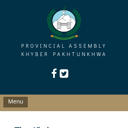
Skip
to
content
PROVINCIAL ASSEMBLY
KHYBER PAKHTUNKHWA
Menu