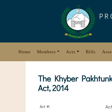
Skip
to
PR
content
Home
Members
Acts
Bills
Asse
The Khyber Pakhtunk
Act, 2014
Act #:
Act