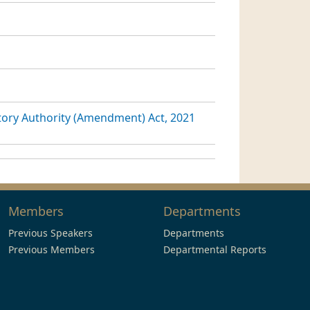
ory Authority (Amendment) Act, 2021
Members
Departments
Previous Speakers
Departments
Previous Members
Departmental Reports