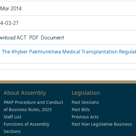
 Mar 2014
4-03-27
wnload ACT PDF Document
The Khyber Pakhtunkhwa Medical Transplantation Regulat
About Assembly
Legislation
PAKP Procedure and Conduct
Past Sessions
of Business Rules, 2025
Past Bills
Staff List
Previous Acts
Functions of Assembly
Past Non Legislative Business
Sections