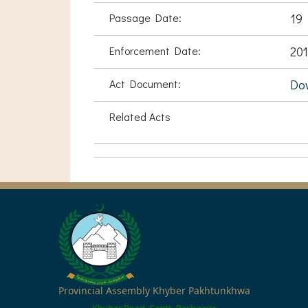
Passage Date:
19
Enforcement Date:
201
Act Document:
Do
Related Acts
Provincial Assembly Khyber Pakhtunkhwa