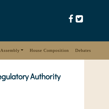
 Assembly
House Composition
Debates
ulatory Authority