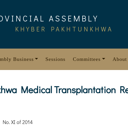
OVINCIAL ASSEMBLY
KHYBER PAKHTUNKHWA
mbly Business
Sessions
Committees
About
hwa Medical Transplantation Reg
 No. XI of 2014