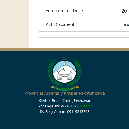
Enforcement Date:
201
Act Document:
Do
Provincial Assembly Khyber Pakhtunkhwa
Khyber Road, Cantt, Peshawar
Exchange: 091-9210489
Contacts
Dy Secy Admin: 091- 9213808