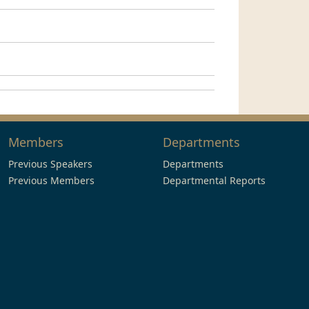
Members
Departments
Previous Speakers
Departments
Previous Members
Departmental Reports