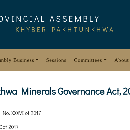
OVINCIAL ASSEMBLY
KHYBER PAKHTUNKHWA
mbly Business
Sessions
Committees
About
hwa Minerals Governance Act, 2
 No. XXXVI of 2017
Oct 2017