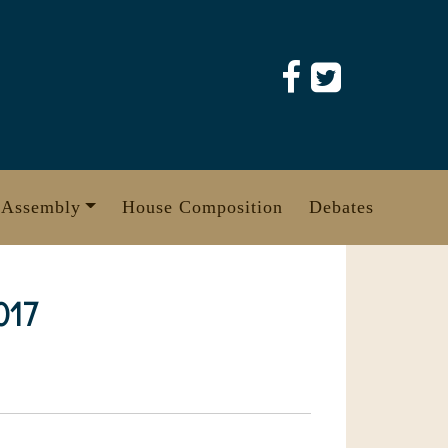
 Assembly
House Composition
Debates
017