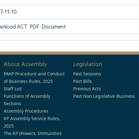
7-11-10
wnload ACT PDF Document
About Assembly
Legislation
PAKP Procedure and Conduct
Past Sessions
of Business Rules, 2025
Past Bills
Staff List
Previous Acts
Functions of Assembly
Past Non Legislative Business
Sections
Assembly Procedures
KP Assembly Service Rules,
2025
The KP (Powers, Immunities