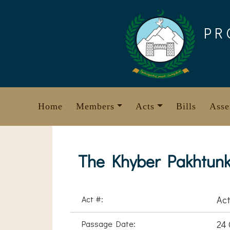
Skip
to
PR
content
Home
Members
Acts
Bills
Asse
The Khyber Pakhtunk
Act #:
Act
Passage Date:
24 