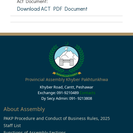
Act Document:
Download ACT PDF Document
Provincial Assembly Khyber Pakhtunkhwa
Khyber Road, Cantt, Peshawar
Exchange: 091-9210489
Contacts
Dy Secy Admin: 091- 9213808
About Assembly
PAKP Procedure and Conduct of Business Rules, 2025
Staff List
Functions of Assembly Sections