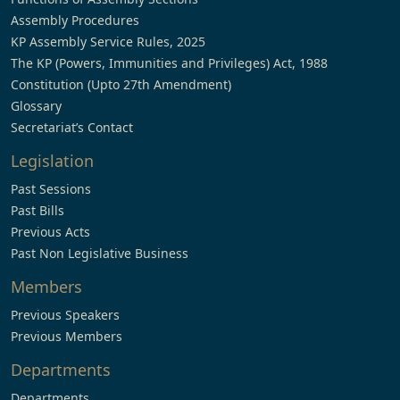
Assembly Procedures
KP Assembly Service Rules, 2025
The KP (Powers, Immunities and Privileges) Act, 1988
Constitution (Upto 27th Amendment)
Glossary
Secretariat’s Contact
Legislation
Past Sessions
Past Bills
Previous Acts
Past Non Legislative Business
Members
Previous Speakers
Previous Members
Departments
Departments