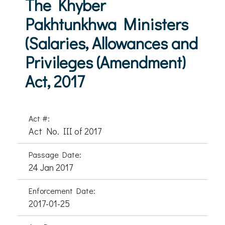
The Khyber
Pakhtunkhwa Ministers
(Salaries, Allowances and
Privileges (Amendment)
Act, 2017
Act #:
Act No. III of 2017
Passage Date:
24 Jan 2017
Enforcement Date:
2017-01-25