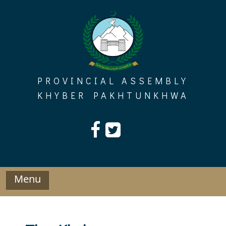
Skip
to
content
PROVINCIAL ASSEMBLY
KHYBER PAKHTUNKHWA
Menu