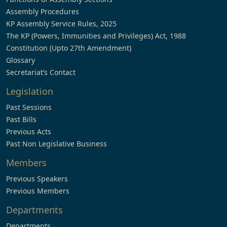
Assembly Procedures
KP Assembly Service Rules, 2025
The KP (Powers, Immunities and Privileges) Act, 1988
Constitution (Upto 27th Amendment)
Glossary
Secretariat’s Contact
Legislation
Past Sessions
Past Bills
Previous Acts
Past Non Legislative Business
Members
Previous Speakers
Previous Members
Departments
Departments