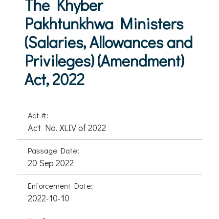
The Khyber
Pakhtunkhwa Ministers
(Salaries, Allowances and
Privileges) (Amendment)
Act, 2022
Act #:
Act No. XLIV of 2022
Passage Date:
20 Sep 2022
Enforcement Date:
2022-10-10