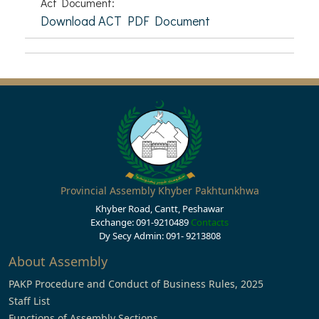
Act Document:
Download ACT PDF Document
Provincial Assembly Khyber Pakhtunkhwa
Khyber Road, Cantt, Peshawar
Exchange: 091-9210489
Contacts
Dy Secy Admin: 091- 9213808
About Assembly
PAKP Procedure and Conduct of Business Rules, 2025
Staff List
Functions of Assembly Sections