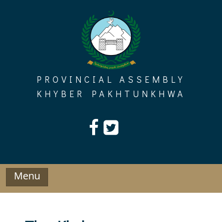
Skip
to
content
PROVINCIAL ASSEMBLY
KHYBER PAKHTUNKHWA
Menu