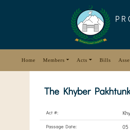
Skip
to
PR
content
Home
Members
Acts
Bills
Asse
The Khyber Pakhtunkh
Act #:
Khy
Passage Date:
05