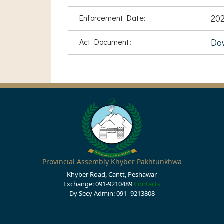
Enforcement Date:
202
Act Document:
Do
Provincial Assembly Khyber Pakhtunkhwa
Khyber Road, Cantt, Peshawar
Exchange: 091-9210489
Contacts
Dy Secy Admin: 091- 9213808