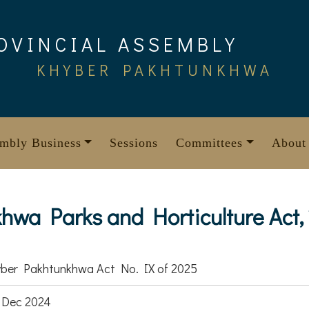
OVINCIAL ASSEMBLY
KHYBER PAKHTUNKHWA
mbly Business
Sessions
Committees
About
wa Parks and Horticulture Act,
ber Pakhtunkhwa Act No. IX of 2025
 Dec 2024