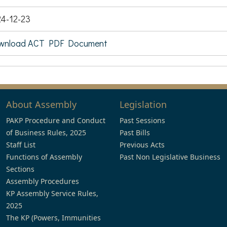
4-12-23
wnload ACT PDF Document
About Assembly
Legislation
PAKP Procedure and Conduct
Past Sessions
of Business Rules, 2025
Past Bills
Staff List
Previous Acts
Functions of Assembly
Past Non Legislative Business
Sections
Assembly Procedures
KP Assembly Service Rules,
2025
The KP (Powers, Immunities