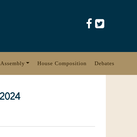
 Assembly
House Composition
Debates
 2024