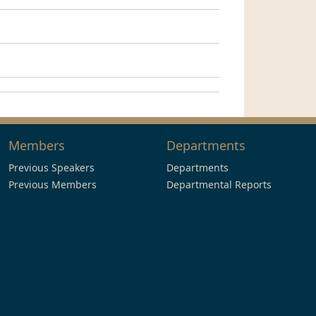
Members
Departments
Previous Speakers
Departments
Previous Members
Departmental Reports