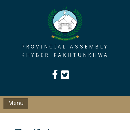
Skip
to
content
PROVINCIAL ASSEMBLY
KHYBER PAKHTUNKHWA
Menu