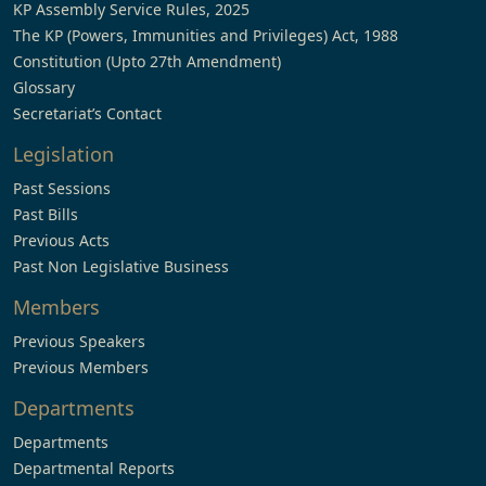
KP Assembly Service Rules, 2025
The KP (Powers, Immunities and Privileges) Act, 1988
Constitution (Upto 27th Amendment)
Glossary
Secretariat’s Contact
Legislation
Past Sessions
Past Bills
Previous Acts
Past Non Legislative Business
Members
Previous Speakers
Previous Members
Departments
Departments
Departmental Reports