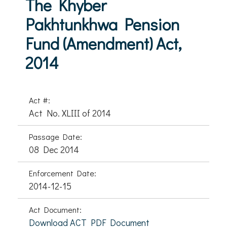
The Khyber
Pakhtunkhwa Pension
Fund (Amendment) Act,
2014
Act #:
Act No. XLIII of 2014
Passage Date:
08 Dec 2014
Enforcement Date:
2014-12-15
Act Document:
Download ACT PDF Document