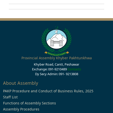
Provincial Assembly Khyber Pakhtunkhwa
Khyber Road, Cantt, Peshawar
Exchange: 091-9210489
Contacts
Dy Secy Admin: 091- 9213808
About Assembly
PAKP Procedure and Conduct of Business Rules, 2025
Staff List
Functions of Assembly Sections
Assembly Procedures