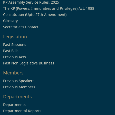
KP Assembly Service Rules, 2025
The KP (Powers, Immunities and Privileges) Act, 1988
Constitution (Upto 27th Amendment)
Glossary
Secretariat’s Contact
Legislation
Past Sessions
Past Bills
Previous Acts
Past Non Legislative Business
Members
Previous Speakers
Previous Members
Departments
Departments
Departmental Reports