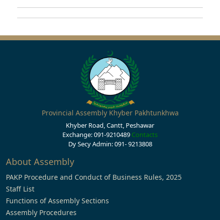
Provincial Assembly Khyber Pakhtunkhwa
Khyber Road, Cantt, Peshawar
Exchange: 091-9210489
Contacts
Dy Secy Admin: 091- 9213808
About Assembly
PAKP Procedure and Conduct of Business Rules, 2025
Staff List
Functions of Assembly Sections
Assembly Procedures