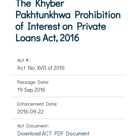
The Khyber
Pakhtunkhwa Prohibition
of Interest on Private
Loans Act, 2016
Act #:
Act No. XVII of 2016
Passage Date:
19 Sep 2016
Enforcement Date:
2016-09-22
Act Document:
Download ACT PDF Document