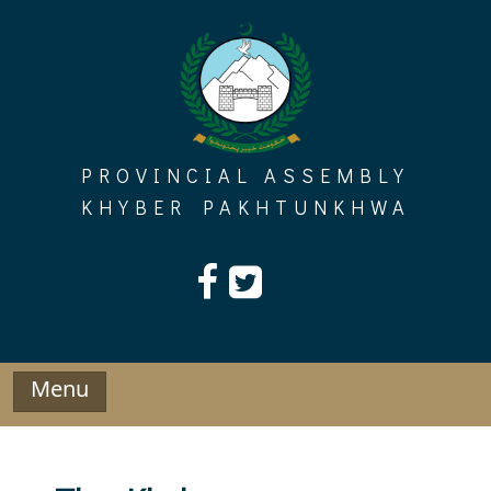
Skip
to
content
PROVINCIAL ASSEMBLY
KHYBER PAKHTUNKHWA
Menu