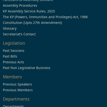
Assembly Procedures
KP Assembly Service Rules, 2025
The KP (Powers, Immunities and Privileges) Act, 1988
Constitution (Upto 27th Amendment)
Glossary
Secretariat’s Contact
Legislation
Past Sessions
Past Bills
Previous Acts
Past Non Legislative Business
Members
Previous Speakers
Previous Members
Departments
Departments