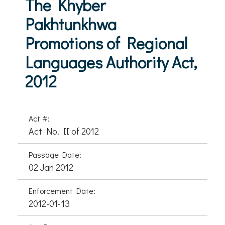
The Khyber
Pakhtunkhwa
Promotions of Regional
Languages Authority Act,
2012
Act #:
Act No. II of 2012
Passage Date:
02 Jan 2012
Enforcement Date:
2012-01-13