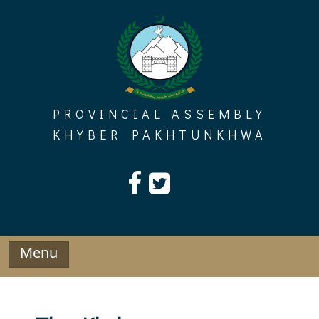
Skip
to
content
PROVINCIAL ASSEMBLY
KHYBER PAKHTUNKHWA
Menu