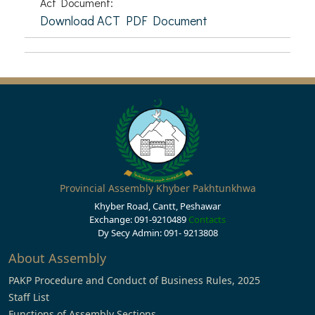
Act Document:
Download ACT PDF Document
Provincial Assembly Khyber Pakhtunkhwa
Khyber Road, Cantt, Peshawar
Exchange: 091-9210489
Contacts
Dy Secy Admin: 091- 9213808
About Assembly
PAKP Procedure and Conduct of Business Rules, 2025
Staff List
Functions of Assembly Sections