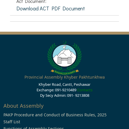
Act Document:
Download ACT PDF Document
Provincial Assembly Khyber Pakhtunkhwa
Khyber Road, Cantt, Peshawar
Exchange: 091-9210489
Contacts
Dy Secy Admin: 091- 9213808
About Assembly
PAKP Procedure and Conduct of Business Rules, 2025
Staff List
Functions of Assembly Sections