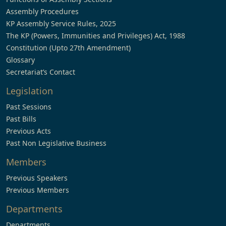
Assembly Procedures
KP Assembly Service Rules, 2025
The KP (Powers, Immunities and Privileges) Act, 1988
Constitution (Upto 27th Amendment)
Glossary
Secretariat’s Contact
Legislation
Past Sessions
Past Bills
Previous Acts
Past Non Legislative Business
Members
Previous Speakers
Previous Members
Departments
Departments