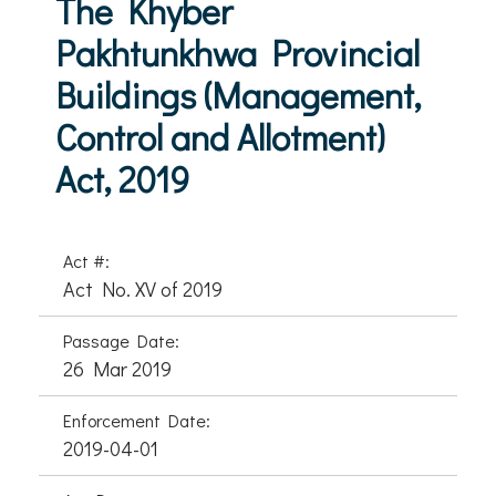
The Khyber
Pakhtunkhwa Provincial
Buildings (Management,
Control and Allotment)
Act, 2019
Act #:
Act No. XV of 2019
Passage Date:
26 Mar 2019
Enforcement Date:
2019-04-01