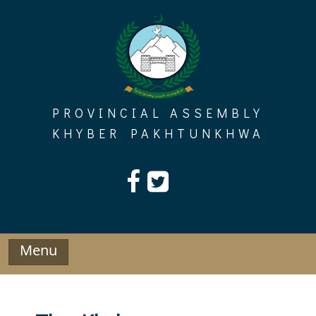
Skip
to
content
PROVINCIAL ASSEMBLY
KHYBER PAKHTUNKHWA
Menu