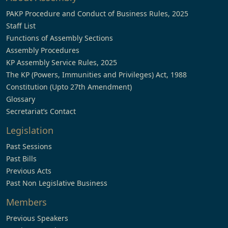
PAKP Procedure and Conduct of Business Rules, 2025
Staff List
Functions of Assembly Sections
Assembly Procedures
KP Assembly Service Rules, 2025
The KP (Powers, Immunities and Privileges) Act, 1988
Constitution (Upto 27th Amendment)
Glossary
Secretariat’s Contact
Legislation
Past Sessions
Past Bills
Previous Acts
Past Non Legislative Business
Members
Previous Speakers