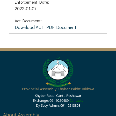
Enforcement Date:
2022-01-07
Act Document:
Download ACT PDF Document
Provincial Assembly Khyber Pakhtunkhwa
Khyber Road, Cantt, Peshawar
Exchange: 091-9210489
Contacts
Dy Secy Admin: 091- 9213808
About Assembly