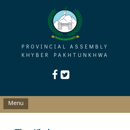
Skip
to
content
PROVINCIAL ASSEMBLY
KHYBER PAKHTUNKHWA
Menu