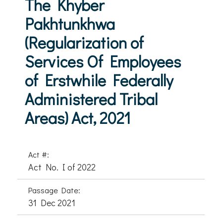
The Khyber
Pakhtunkhwa
(Regularization of
Services Of Employees
of Erstwhile Federally
Administered Tribal
Areas) Act, 2021
Act #:
Act No. I of 2022
Passage Date:
31 Dec 2021