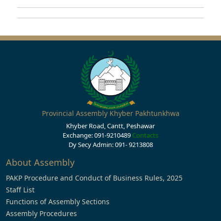
Provincial Assembly Khyber Pakhtunkhwa
Khyber Road, Cantt, Peshawar
Exchange: 091-9210489
Contacts
Dy Secy Admin: 091- 9213808
About Assembly
PAKP Procedure and Conduct of Business Rules, 2025
Staff List
Functions of Assembly Sections
Assembly Procedures