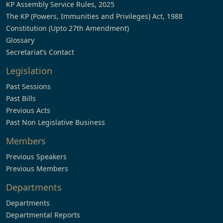
KP Assembly Service Rules, 2025
The KP (Powers, Immunities and Privileges) Act, 1988
Constitution (Upto 27th Amendment)
Glossary
Secretariat’s Contact
Legislation
Past Sessions
Past Bills
Previous Acts
Past Non Legislative Business
Members
Previous Speakers
Previous Members
Departments
Departments
Departmental Reports