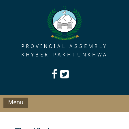
Skip
to
content
PROVINCIAL ASSEMBLY
KHYBER PAKHTUNKHWA
Menu