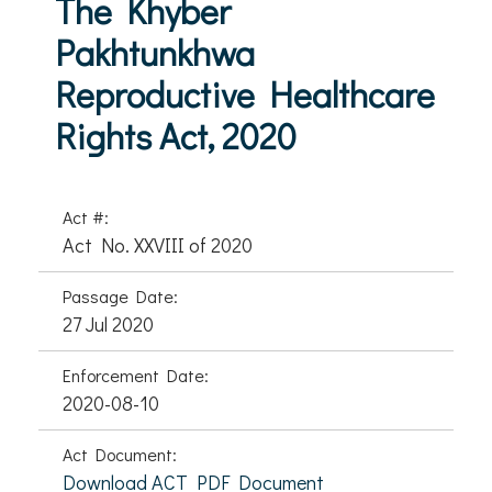
The Khyber
Pakhtunkhwa
Reproductive Healthcare
Rights Act, 2020
Act #:
Act No. XXVIII of 2020
Passage Date:
27 Jul 2020
Enforcement Date:
2020-08-10
Act Document:
Download ACT PDF Document