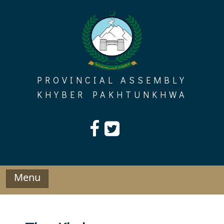
Skip
to
content
PROVINCIAL ASSEMBLY
KHYBER PAKHTUNKHWA
Menu