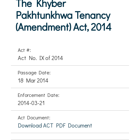
The Khyber
Pakhtunkhwa Tenancy
(Amendment) Act, 2014
Act #:
Act No. IX of 2014
Passage Date:
18 Mar 2014
Enforcement Date:
2014-03-21
Act Document:
Download ACT PDF Document