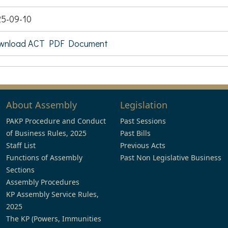
5-09-10
wnload ACT PDF Document
About Assembly
Legislation
PAKP Procedure and Conduct
Past Sessions
of Business Rules, 2025
Past Bills
Staff List
Previous Acts
Functions of Assembly
Past Non Legislative Business
Sections
Assembly Procedures
KP Assembly Service Rules,
2025
The KP (Powers, Immunities