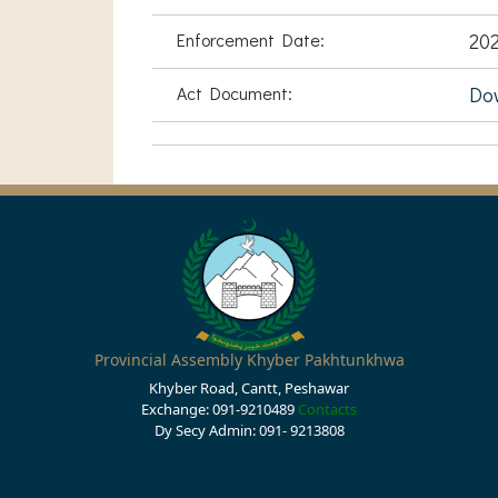
Enforcement Date:
202
Act Document:
Do
Provincial Assembly Khyber Pakhtunkhwa
Khyber Road, Cantt, Peshawar
Exchange: 091-9210489
Contacts
Dy Secy Admin: 091- 9213808