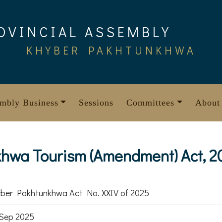
OVINCIAL ASSEMBLY
KHYBER PAKHTUNKHWA
mbly Business
Sessions
Committees
About
hwa Tourism (Amendment) Act, 2
ber Pakhtunkhwa Act No. XXIV of 2025
Sep 2025