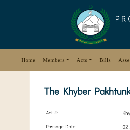
Skip
to
PR
content
Home
Members
Acts
Bills
Asse
The Khyber Pakhtunk
Act #:
Khy
Passage Date:
02 