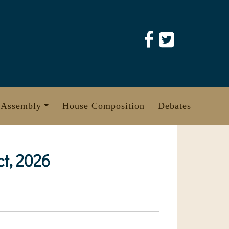
 Assembly
House Composition
Debates
t, 2026