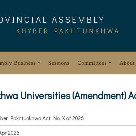
OVINCIAL ASSEMBLY
KHYBER PAKHTUNKHWA
mbly Business
Sessions
Committees
About
wa Universities (Amendment) Ac
ber Pakhtunkhwa Act No. X of 2026
Apr 2026