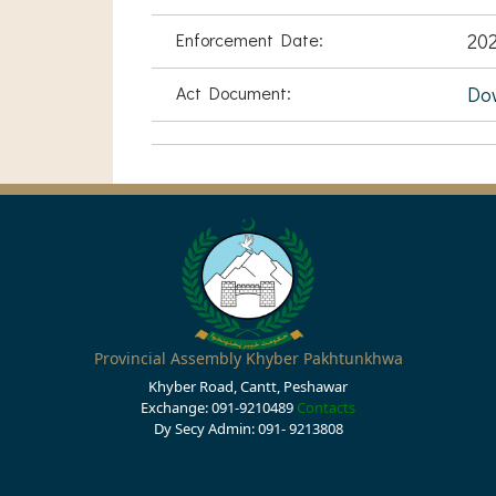
Enforcement Date:
20
Act Document:
Do
Provincial Assembly Khyber Pakhtunkhwa
Khyber Road, Cantt, Peshawar
Exchange: 091-9210489
Contacts
Dy Secy Admin: 091- 9213808