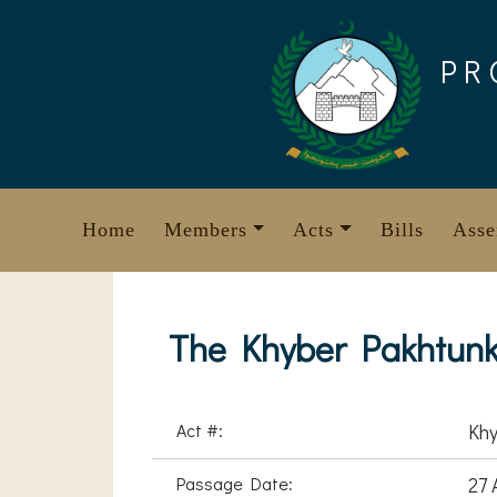
Skip
to
PR
content
Home
Members
Acts
Bills
Asse
The Khyber Pakhtunkh
Act #:
Khy
Passage Date:
27 