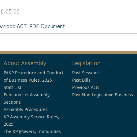
26-05-06
wnload ACT PDF Document
About Assembly
Legislation
PAKP Procedure and Conduct
Past Sessions
of Business Rules, 2025
Past Bills
Staff List
Previous Acts
Functions of Assembly
Past Non Legislative Business
Sections
Assembly Procedures
KP Assembly Service Rules,
2025
The KP (Powers, Immunities