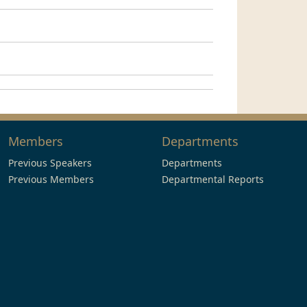
Members
Departments
Previous Speakers
Departments
Previous Members
Departmental Reports