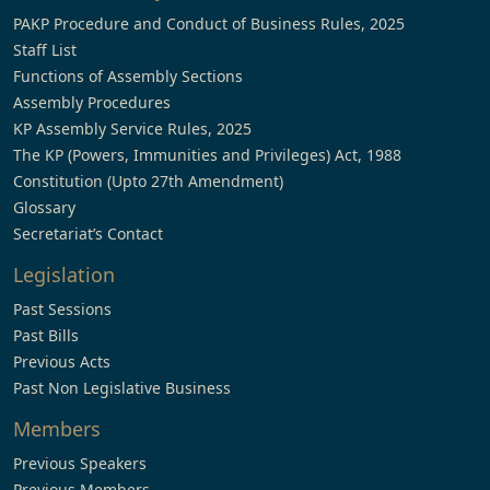
PAKP Procedure and Conduct of Business Rules, 2025
Staff List
Functions of Assembly Sections
Assembly Procedures
KP Assembly Service Rules, 2025
The KP (Powers, Immunities and Privileges) Act, 1988
Constitution (Upto 27th Amendment)
Glossary
Secretariat’s Contact
Legislation
Past Sessions
Past Bills
Previous Acts
Past Non Legislative Business
Members
Previous Speakers
Previous Members