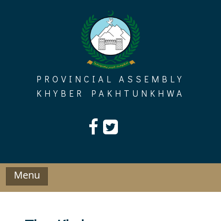
Skip
to
content
PROVINCIAL ASSEMBLY
KHYBER PAKHTUNKHWA
Menu