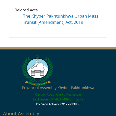
Related Acts
The Khyber Pakhtunkhwa Urban Mass
Transit (Amendment) Act, 2019
Provincial Assembly Khyber Pakhtunkhwa
Khyber Road, Cantt, Peshawar
Exchange: 091-9210489
Contacts
Dy Secy Admin: 091- 9213808
About Assembly