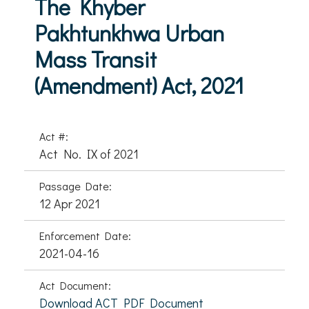
The Khyber
Pakhtunkhwa Urban
Mass Transit
(Amendment) Act, 2021
Act #:
Act No. IX of 2021
Passage Date:
12 Apr 2021
Enforcement Date:
2021-04-16
Act Document:
Download ACT PDF Document