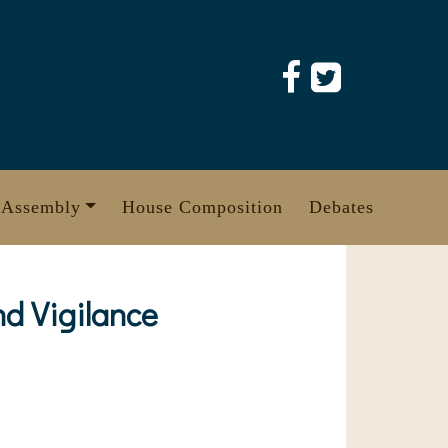
 Assembly
House Composition
Debates
d Vigilance