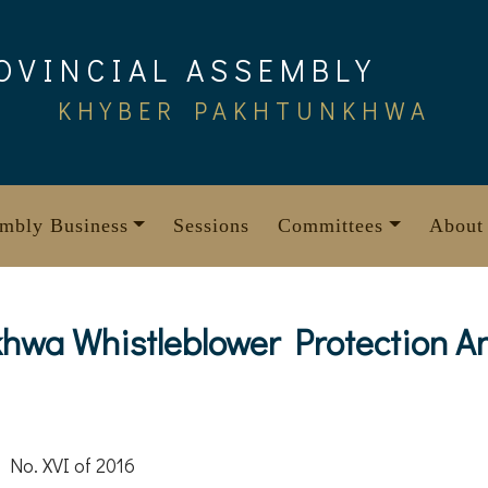
OVINCIAL ASSEMBLY
KHYBER PAKHTUNKHWA
mbly Business
Sessions
Committees
About
wa Whistleblower Protection An
 No. XVI of 2016