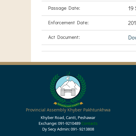
Passage Date:
19 
Enforcement Date:
201
Act Document:
Do
Provincial Assembly Khyber Pakhtunkhwa
Khyber Road, Cantt, Peshawar
Exchange: 091-9210489
Contacts
Dy Secy Admin: 091- 9213808