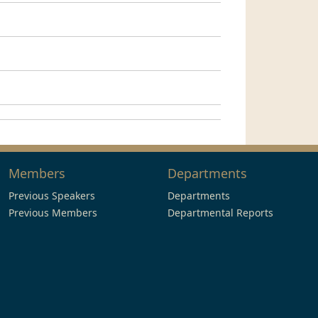
Members
Departments
Previous Speakers
Departments
Previous Members
Departmental Reports