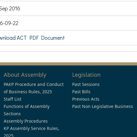
Sep 2016
6-09-22
wnload ACT PDF Document
About Assembly
Legislation
PAKP Procedure and Conduct
Past Sessions
of Business Rules, 2025
Past Bills
Staff List
Previous Acts
Functions of Assembly
Past Non Legislative Business
Sections
Assembly Procedures
KP Assembly Service Rules,
2025