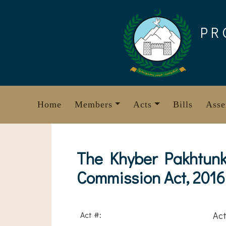
Skip
to
PR
content
Home
Members
Acts
Bills
Asse
The Khyber Pakhtunkh
Commission Act, 2016
Act #:
Act