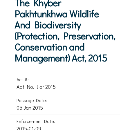
The Khyber
Pakhtunkhwa Wildlife
And Biodiversity
(Protection, Preservation,
Conservation and
Management) Act, 2015
Act #:
Act No. I of 2015
Passage Date:
05 Jan 2015
Enforcement Date:
2015-01-09