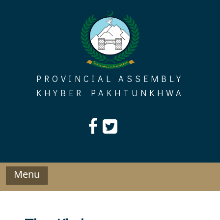
Skip
to
content
PROVINCIAL ASSEMBLY
KHYBER PAKHTUNKHWA
Menu