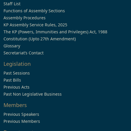
Staff List
Functions of Assembly Sections
Assembly Procedures
KP Assembly Service Rules, 2025
The KP (Powers, Immunities and Privileges) Act, 1988
Constitution (Upto 27th Amendment)
Glossary
Secretariat’s Contact
Legislation
Past Sessions
Past Bills
Previous Acts
Past Non Legislative Business
Members
Previous Speakers
Previous Members