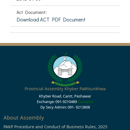
Act Document:
Download ACT PDF Document
Provincial Assembly Khyber Pakhtunkhwa
Khyber Road, Cantt, Peshawar
Exchange: 091-9210489
Contacts
Dy Secy Admin: 091- 9213808
About Assembly
PAKP Procedure and Conduct of Business Rules, 2025