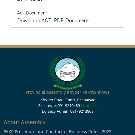
Act Document:
Download ACT PDF Document
Provincial Assembly Khyber Pakhtunkhwa
Khyber Road, Cantt, Peshawar
Exchange: 091-9210489
Contacts
Dy Secy Admin: 091- 9213808
About Assembly
PAKP Procedure and Conduct of Business Rules, 2025