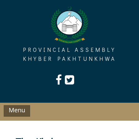
Skip
to
content
PROVINCIAL ASSEMBLY
KHYBER PAKHTUNKHWA
Menu