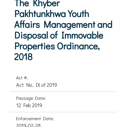
The Khyber
Pakhtunkhwa Youth
Affairs Management and
Disposal of Immovable
Properties Ordinance,
2018
Act #:
Act No. IX of 2019
Passage Date:
12 Feb 2019
Enforcement Date:
2019-02-28