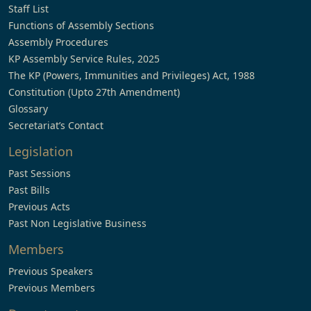
Staff List
Functions of Assembly Sections
Assembly Procedures
KP Assembly Service Rules, 2025
The KP (Powers, Immunities and Privileges) Act, 1988
Constitution (Upto 27th Amendment)
Glossary
Secretariat’s Contact
Legislation
Past Sessions
Past Bills
Previous Acts
Past Non Legislative Business
Members
Previous Speakers
Previous Members