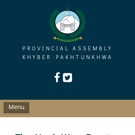
Skip
to
content
PROVINCIAL ASSEMBLY
KHYBER PAKHTUNKHWA
Menu