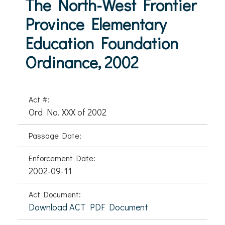
The North-West Frontier
Province Elementary
Education Foundation
Ordinance, 2002
Act #:
Ord No. XXX of 2002
Passage Date:
Enforcement Date:
2002-09-11
Act Document:
Download ACT PDF Document