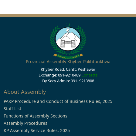
Provincial Assembly Khyber Pakhtunkhwa
Khyber Road, Cantt, Peshawar
Exchange: 091-9210489
Contacts
Dy Secy Admin: 091- 9213808
About Assembly
PAKP Procedure and Conduct of Business Rules, 2025
Staff List
Functions of Assembly Sections
Assembly Procedures
KP Assembly Service Rules, 2025