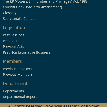
The KP (Powers, Immunities and Privileges) Act, 1988
Constitution (Upto 27th Amendment)
Glossary
Secretariat’s Contact
Legislation
Past Sessions
Past Bills
Previous Acts
Past Non Legislative Business
Members
Previous Speakers
Previous Members
Departments
Departments
Departmental Reports
All Rights Reserved, Provincial Assembly of Khyber