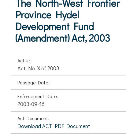
The North-West Frontier
Province Hydel
Development Fund
(Amendment) Act, 2003
Act #:
Act No. X of 2003
Passage Date:
Enforcement Date:
2003-09-16
Act Document:
Download ACT PDF Document