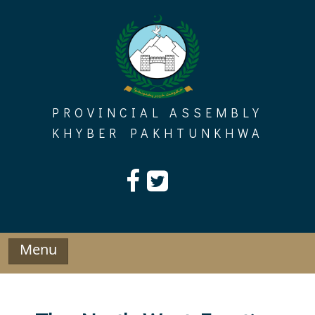
Skip
to
content
PROVINCIAL ASSEMBLY
KHYBER PAKHTUNKHWA
Menu