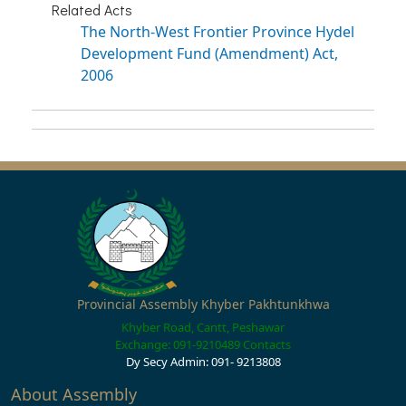
Related Acts
The North-West Frontier Province Hydel
Development Fund (Amendment) Act,
2006
Provincial Assembly Khyber Pakhtunkhwa
Khyber Road, Cantt, Peshawar
Exchange: 091-9210489
Contacts
Dy Secy Admin: 091- 9213808
About Assembly