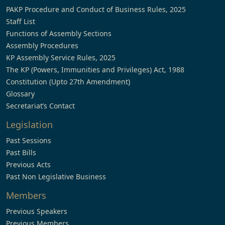
PAKP Procedure and Conduct of Business Rules, 2025
Staff List
Functions of Assembly Sections
Assembly Procedures
KP Assembly Service Rules, 2025
The KP (Powers, Immunities and Privileges) Act, 1988
Constitution (Upto 27th Amendment)
Glossary
Secretariat’s Contact
Legislation
Past Sessions
Past Bills
Previous Acts
Past Non Legislative Business
Members
Previous Speakers
Previous Members