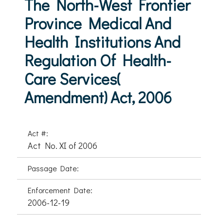
The North-West Frontier
Province Medical And
Health Institutions And
Regulation Of Health-
Care Services(
Amendment) Act, 2006
Act #:
Act No. XI of 2006
Passage Date:
Enforcement Date:
2006-12-19