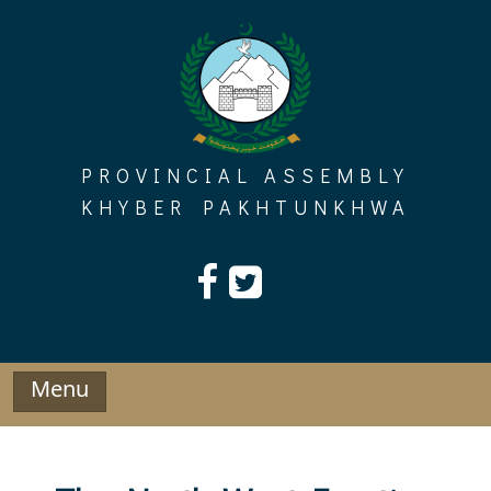
Skip
to
content
PROVINCIAL ASSEMBLY
KHYBER PAKHTUNKHWA
Menu