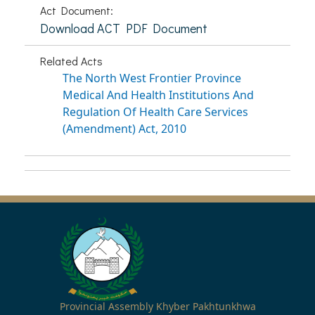
Act Document:
Download ACT PDF Document
Related Acts
The North West Frontier Province
Medical And Health Institutions And
Regulation Of Health Care Services
(Amendment) Act, 2010
Provincial Assembly Khyber Pakhtunkhwa