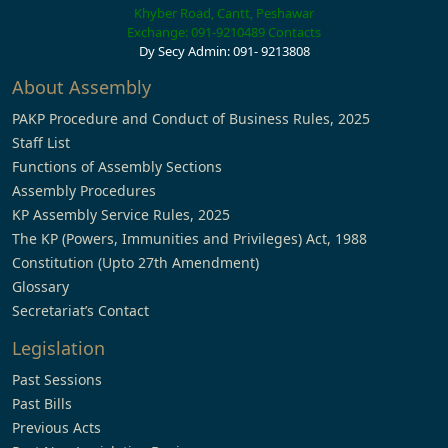
Khyber Road, Cantt, Peshawar
Exchange: 091-9210489
Contacts
Dy Secy Admin: 091- 9213808
About Assembly
PAKP Procedure and Conduct of Business Rules, 2025
Staff List
Functions of Assembly Sections
Assembly Procedures
KP Assembly Service Rules, 2025
The KP (Powers, Immunities and Privileges) Act, 1988
Constitution (Upto 27th Amendment)
Glossary
Secretariat’s Contact
Legislation
Past Sessions
Past Bills
Previous Acts