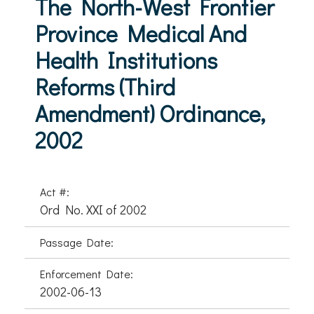
The North-West Frontier
Province Medical And
Health Institutions
Reforms (Third
Amendment) Ordinance,
2002
Act #:
Ord No. XXI of 2002
Passage Date:
Enforcement Date:
2002-06-13