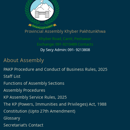
Provincial Assembly Khyber Pakhtunkhwa
Khyber Road, Cantt, Peshawar
Exchange: 091-9210489
Contacts
Dy Secy Admin: 091- 9213808
About Assembly
PAKP Procedure and Conduct of Business Rules, 2025
Staff List
Functions of Assembly Sections
Assembly Procedures
KP Assembly Service Rules, 2025
The KP (Powers, Immunities and Privileges) Act, 1988
Constitution (Upto 27th Amendment)
Glossary
Secretariat’s Contact