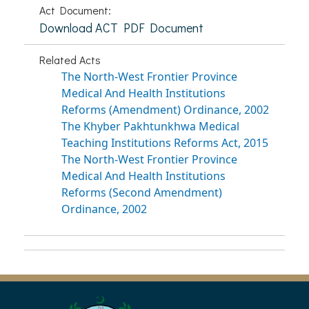
Act Document:
Download ACT PDF Document
Related Acts
The North-West Frontier Province
Medical And Health Institutions
Reforms (Amendment) Ordinance, 2002
The Khyber Pakhtunkhwa Medical
Teaching Institutions Reforms Act, 2015
The North-West Frontier Province
Medical And Health Institutions
Reforms (Second Amendment)
Ordinance, 2002