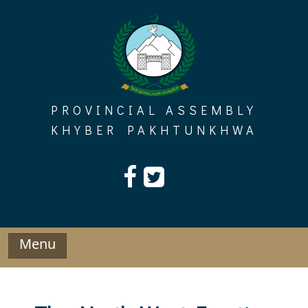
Skip
to
content
PROVINCIAL ASSEMBLY
KHYBER PAKHTUNKHWA
Menu