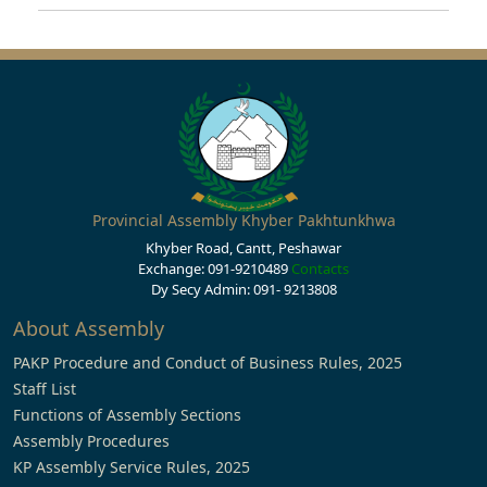
Provincial Assembly Khyber Pakhtunkhwa
Khyber Road, Cantt, Peshawar
Exchange: 091-9210489
Contacts
Dy Secy Admin: 091- 9213808
About Assembly
PAKP Procedure and Conduct of Business Rules, 2025
Staff List
Functions of Assembly Sections
Assembly Procedures
KP Assembly Service Rules, 2025