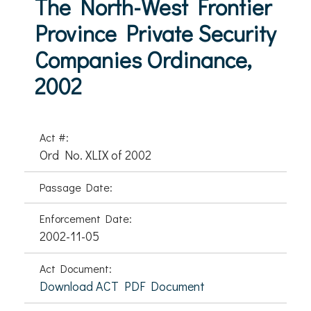
The North-West Frontier
Province Private Security
Companies Ordinance,
2002
Act #:
Ord No. XLIX of 2002
Passage Date:
Enforcement Date:
2002-11-05
Act Document:
Download ACT PDF Document