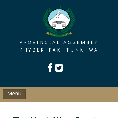
Skip
to
content
PROVINCIAL ASSEMBLY
KHYBER PAKHTUNKHWA
Menu