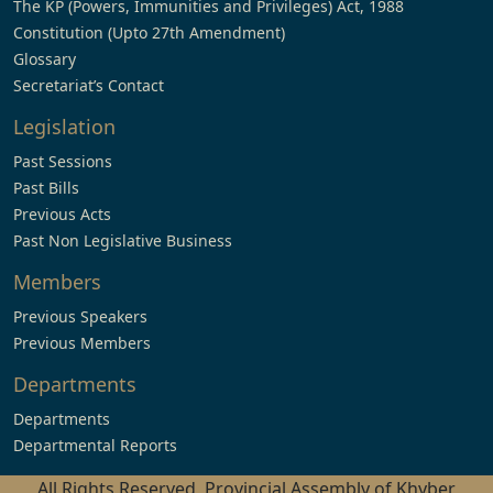
The KP (Powers, Immunities and Privileges) Act, 1988
Constitution (Upto 27th Amendment)
Glossary
Secretariat’s Contact
Legislation
Past Sessions
Past Bills
Previous Acts
Past Non Legislative Business
Members
Previous Speakers
Previous Members
Departments
Departments
Departmental Reports
All Rights Reserved, Provincial Assembly of Khyber