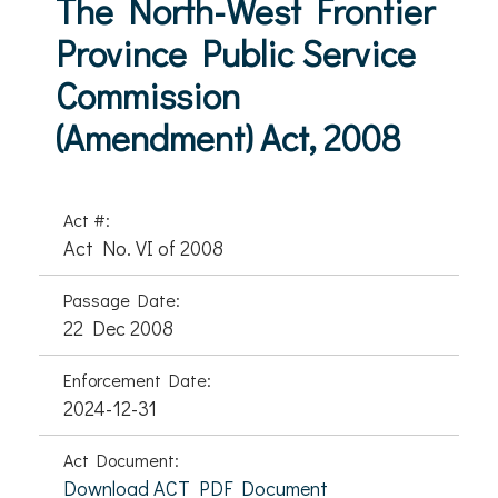
The North-West Frontier
Province Public Service
Commission
(Amendment) Act, 2008
Act #:
Act No. VI of 2008
Passage Date:
22 Dec 2008
Enforcement Date:
2024-12-31
Act Document:
Download ACT PDF Document