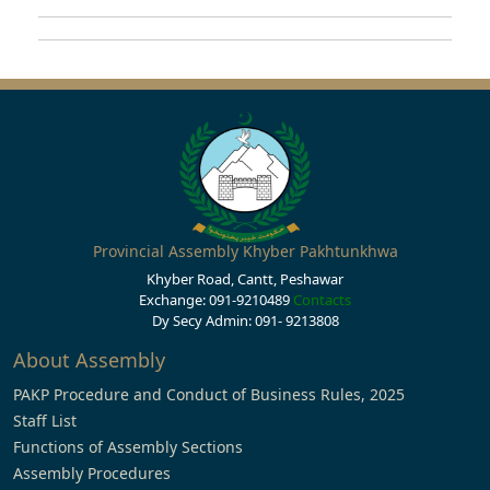
Provincial Assembly Khyber Pakhtunkhwa
Khyber Road, Cantt, Peshawar
Exchange: 091-9210489
Contacts
Dy Secy Admin: 091- 9213808
About Assembly
PAKP Procedure and Conduct of Business Rules, 2025
Staff List
Functions of Assembly Sections
Assembly Procedures