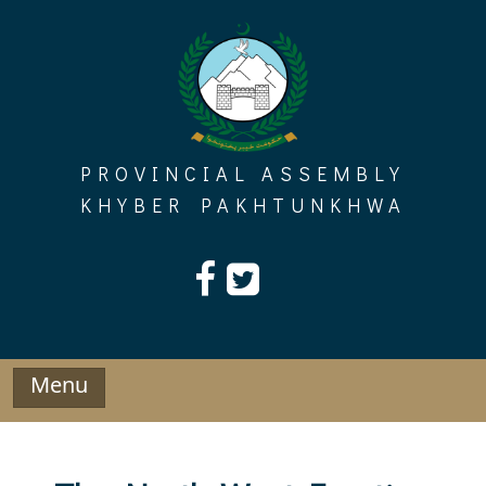
Skip
to
content
PROVINCIAL ASSEMBLY
KHYBER PAKHTUNKHWA
Menu