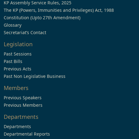
KP Assembly Service Rules, 2025
The KP (Powers, Immunities and Privileges) Act, 1988
Constitution (Upto 27th Amendment)
Glossary
Secretariat’s Contact
Legislation
Past Sessions
Past Bills
Previous Acts
Past Non Legislative Business
Members
Previous Speakers
Previous Members
Departments
Departments
Departmental Reports