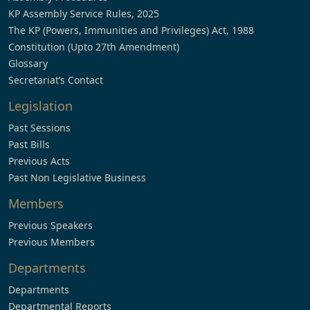
KP Assembly Service Rules, 2025
The KP (Powers, Immunities and Privileges) Act, 1988
Constitution (Upto 27th Amendment)
Glossary
Secretariat’s Contact
Legislation
Past Sessions
Past Bills
Previous Acts
Past Non Legislative Business
Members
Previous Speakers
Previous Members
Departments
Departments
Departmental Reports