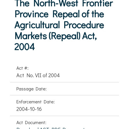
The North-West Frontier
Province Repeal of the
Agricultural Procedure
Markets (Repeal) Act,
2004
Act #:
Act No. VII of 2004
Passage Date:
Enforcement Date:
2004-10-16
Act Document: