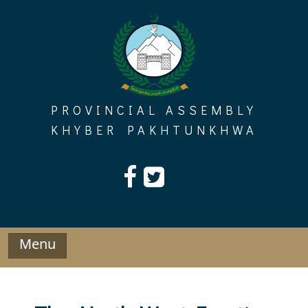
Skip
to
content
PROVINCIAL ASSEMBLY
KHYBER PAKHTUNKHWA
Menu