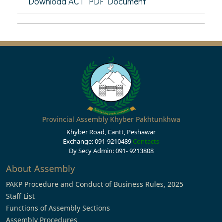
Download ACT PDF Document
Provincial Assembly Khyber Pakhtunkhwa
Khyber Road, Cantt, Peshawar
Exchange: 091-9210489
Contacts
Dy Secy Admin: 091- 9213808
About Assembly
PAKP Procedure and Conduct of Business Rules, 2025
Staff List
Functions of Assembly Sections
Assembly Procedures