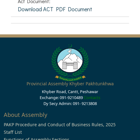
Act Document:
Download ACT PDF Document
Provincial Assembly Khyber Pakhtunkhwa
Khyber Road, Cantt, Peshawar
Exchange: 091-9210489
Contacts
Dy Secy Admin: 091- 9213808
About Assembly
PAKP Procedure and Conduct of Business Rules, 2025
Staff List
Functions of Assembly Sections