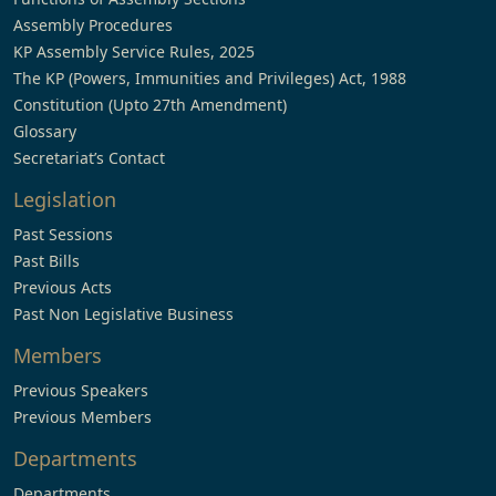
Assembly Procedures
KP Assembly Service Rules, 2025
The KP (Powers, Immunities and Privileges) Act, 1988
Constitution (Upto 27th Amendment)
Glossary
Secretariat’s Contact
Legislation
Past Sessions
Past Bills
Previous Acts
Past Non Legislative Business
Members
Previous Speakers
Previous Members
Departments
Departments