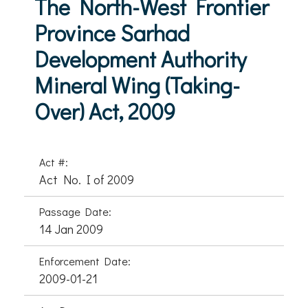
The North-West Frontier
Province Sarhad
Development Authority
Mineral Wing (Taking-
Over) Act, 2009
Act #:
Act No. I of 2009
Passage Date:
14 Jan 2009
Enforcement Date:
2009-01-21