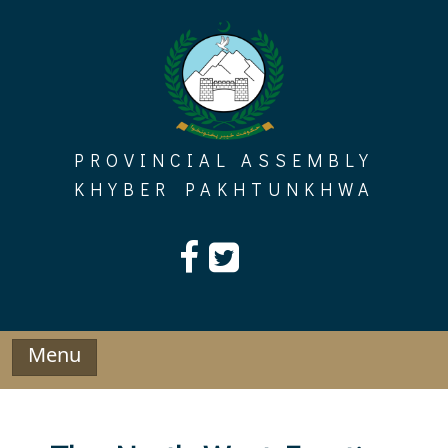
Skip
to
content
PROVINCIAL ASSEMBLY
KHYBER PAKHTUNKHWA
Menu