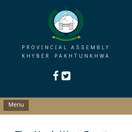
Skip
to
content
PROVINCIAL ASSEMBLY
KHYBER PAKHTUNKHWA
Menu