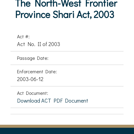
The North-West Frontier
Province Shari Act, 2003
Act #:
Act No. II of 2003
Passage Date:
Enforcement Date:
2003-06-12
Act Document:
Download ACT PDF Document