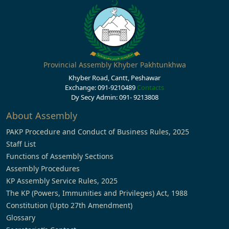
Provincial Assembly Khyber Pakhtunkhwa
Khyber Road, Cantt, Peshawar
Exchange: 091-9210489
Contacts
Dy Secy Admin: 091- 9213808
About Assembly
PAKP Procedure and Conduct of Business Rules, 2025
Staff List
Functions of Assembly Sections
Assembly Procedures
KP Assembly Service Rules, 2025
The KP (Powers, Immunities and Privileges) Act, 1988
Constitution (Upto 27th Amendment)
Glossary