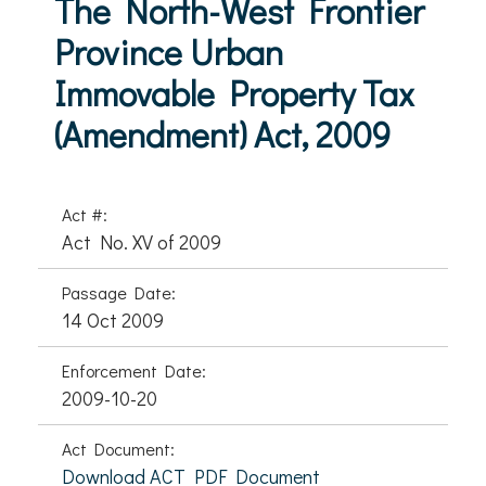
The North-West Frontier
Province Urban
Immovable Property Tax
(Amendment) Act, 2009
Act #:
Act No. XV of 2009
Passage Date:
14 Oct 2009
Enforcement Date:
2009-10-20
Act Document:
Download ACT PDF Document