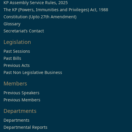
KP Assembly Service Rules, 2025
The KP (Powers, Immunities and Privileges) Act, 1988
Constitution (Upto 27th Amendment)
Glossary
Secretariat’s Contact
Legislation
Past Sessions
Past Bills
Previous Acts
Past Non Legislative Business
Members
Previous Speakers
Previous Members
Departments
Departments
Departmental Reports