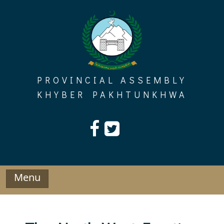
Skip
to
content
PROVINCIAL ASSEMBLY
KHYBER PAKHTUNKHWA
Menu