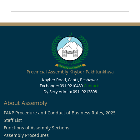
Provincial Assembly Khyber Pakhtunkhwa
Khyber Road, Cantt, Peshawar
Exchange: 091-9210489
Contacts
Dy Secy Admin: 091- 9213808
About Assembly
PAKP Procedure and Conduct of Business Rules, 2025
Staff List
Functions of Assembly Sections
Assembly Procedures