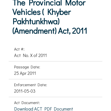
The Provincial Motor
Vehicles ( Khyber
Pakhtunkhwa)
(Amendment) Act, 2011
Act #:
Act No. X of 2011
Passage Date:
25 Apr 2011
Enforcement Date:
2011-05-03
Act Document:
Download ACT PDF Document