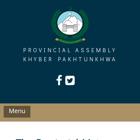
Skip
to
content
PROVINCIAL ASSEMBLY
KHYBER PAKHTUNKHWA
Menu