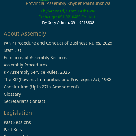
Provincial Assembly Khyber Pakhtunkhwa
Khyber Road, Cantt, Peshawar
Exchange: 091-9210489
Contacts
Dy Secy Admin: 091- 9213808
About Assembly
PAKP Procedure and Conduct of Business Rules, 2025
Staff List
Functions of Assembly Sections
Assembly Procedures
KP Assembly Service Rules, 2025
The KP (Powers, Immunities and Privileges) Act, 1988
Constitution (Upto 27th Amendment)
Glossary
Secretariat’s Contact
Legislation
Past Sessions
Past Bills