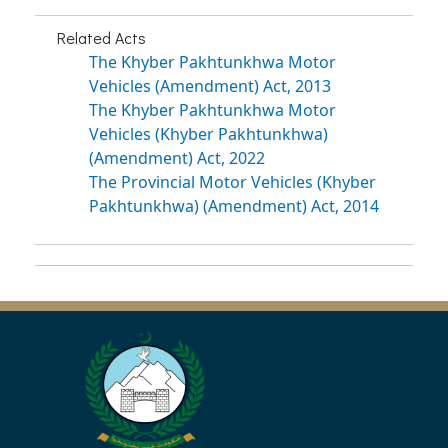
Related Acts
The Khyber Pakhtunkhwa Motor
Vehicles (Amendment) Act, 2013
The Khyber Pakhtunkhwa Motor
Vehicles (Khyber Pakhtunkhwa)
(Amendment) Act, 2022
The Provincial Motor Vehicles (Khyber
Pakhtunkhwa) (Amendment) Act, 2014