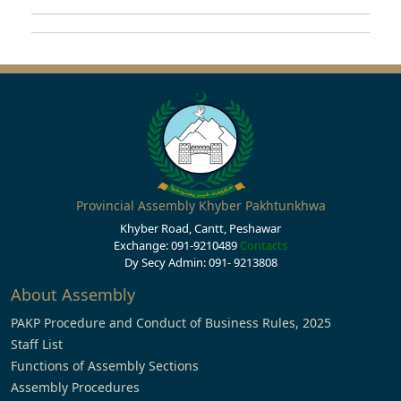
Provincial Assembly Khyber Pakhtunkhwa
Khyber Road, Cantt, Peshawar
Exchange: 091-9210489
Contacts
Dy Secy Admin: 091- 9213808
About Assembly
PAKP Procedure and Conduct of Business Rules, 2025
Staff List
Functions of Assembly Sections
Assembly Procedures