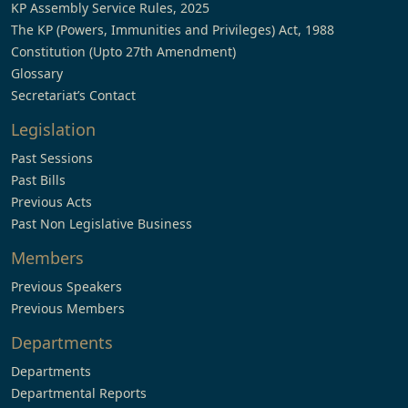
KP Assembly Service Rules, 2025
The KP (Powers, Immunities and Privileges) Act, 1988
Constitution (Upto 27th Amendment)
Glossary
Secretariat’s Contact
Legislation
Past Sessions
Past Bills
Previous Acts
Past Non Legislative Business
Members
Previous Speakers
Previous Members
Departments
Departments
Departmental Reports