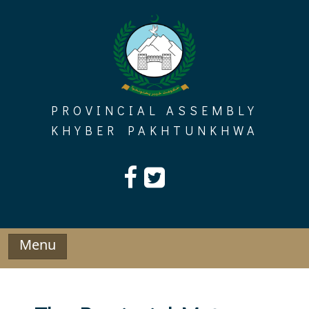
Skip
to
content
PROVINCIAL ASSEMBLY
KHYBER PAKHTUNKHWA
Menu