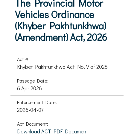
The Provincial Motor
Vehicles Ordinance
(Khyber Pakhtunkhwa)
(Amendment) Act, 2026
Act #:
Khyber Pakhtunkhwa Act No. V of 2026
Passage Date:
6 Apr 2026
Enforcement Date:
2026-04-07
Act Document:
Download ACT PDF Document