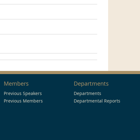
Members
Departments
Previous Speakers
Departments
Previous Members
Departmental Reports