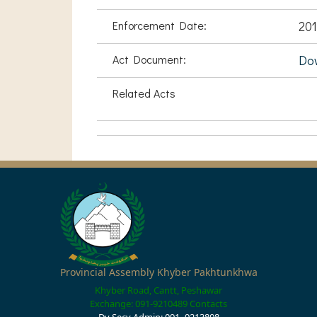
Enforcement Date:
201
Act Document:
Do
Related Acts
Provincial Assembly Khyber Pakhtunkhwa
Khyber Road, Cantt, Peshawar
Exchange: 091-9210489
Contacts