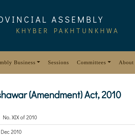
OVINCIAL ASSEMBLY
KHYBER PAKHTUNKHWA
mbly Business
Sessions
Committees
About
shawar (Amendment) Act, 2010
 No. XIX of 2010
 Dec 2010