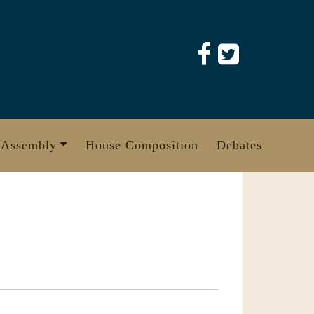
 Assembly
House Composition
Debates