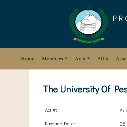
Skip
to
PR
content
Home
Members
Acts
Bills
Asse
The University Of Pe
Act #:
Act
Passage Date:
06