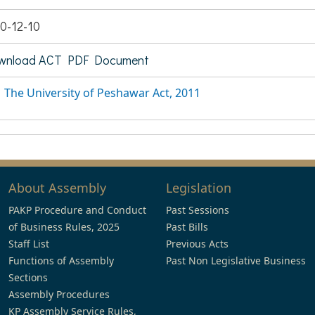
0-12-10
wnload ACT PDF Document
The University of Peshawar Act, 2011
About Assembly
Legislation
PAKP Procedure and Conduct
Past Sessions
of Business Rules, 2025
Past Bills
Staff List
Previous Acts
Functions of Assembly
Past Non Legislative Business
Sections
Assembly Procedures
KP Assembly Service Rules,