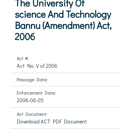
The University Of
science And Technology
Bannu (Amendment) Act,
2006
Act #:
Act No. V of 2006
Passage Date:
Enforcement Date:
2006-06-05
Act Document:
Download ACT PDF Document