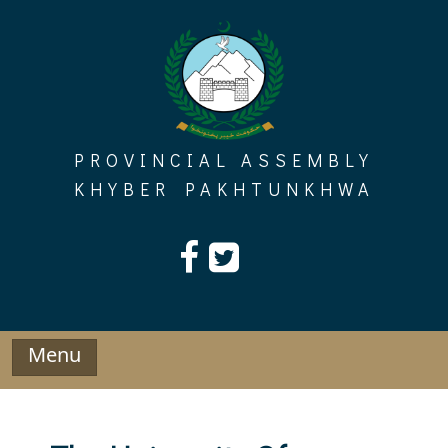
Skip
to
content
PROVINCIAL ASSEMBLY
KHYBER PAKHTUNKHWA
Menu