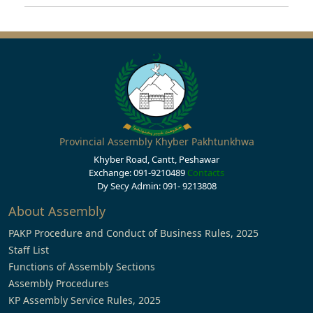
Provincial Assembly Khyber Pakhtunkhwa
Khyber Road, Cantt, Peshawar
Exchange: 091-9210489
Contacts
Dy Secy Admin: 091- 9213808
About Assembly
PAKP Procedure and Conduct of Business Rules, 2025
Staff List
Functions of Assembly Sections
Assembly Procedures
KP Assembly Service Rules, 2025