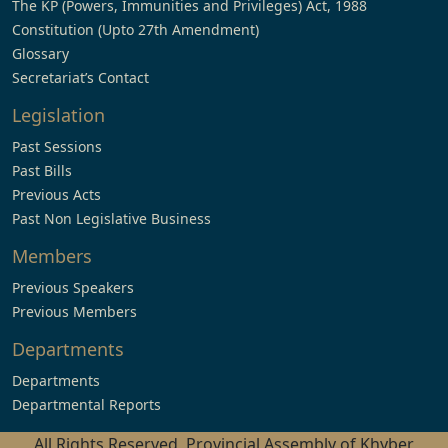
The KP (Powers, Immunities and Privileges) Act, 1988
Constitution (Upto 27th Amendment)
Glossary
Secretariat’s Contact
Legislation
Past Sessions
Past Bills
Previous Acts
Past Non Legislative Business
Members
Previous Speakers
Previous Members
Departments
Departments
Departmental Reports
All Rights Reserved, Provincial Assembly of Khyber