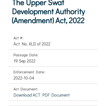
The Upper Swat
Development Authority
(Amendment) Act, 2022
Act #:
Act No. XLII of 2022
Passage Date:
19 Sep 2022
Enforcement Date:
2022-10-04
Act Document:
Download ACT PDF Document