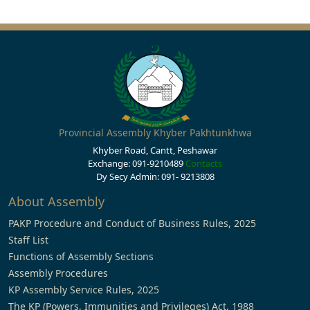
Provincial Assembly Khyber Pakhtunkhwa
Khyber Road, Cantt, Peshawar
Exchange: 091-9210489
Contacts
Dy Secy Admin: 091- 9213808
About Assembly
PAKP Procedure and Conduct of Business Rules, 2025
Staff List
Functions of Assembly Sections
Assembly Procedures
KP Assembly Service Rules, 2025
The KP (Powers, Immunities and Privileges) Act, 1988