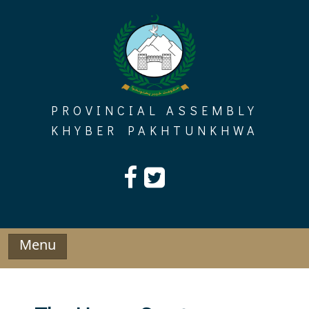
Skip
to
content
PROVINCIAL ASSEMBLY
KHYBER PAKHTUNKHWA
Menu