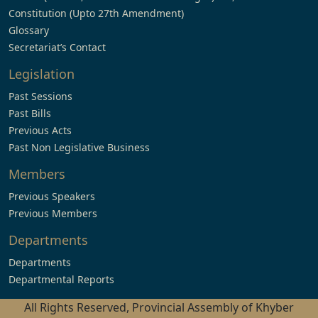
Constitution (Upto 27th Amendment)
Glossary
Secretariat’s Contact
Legislation
Past Sessions
Past Bills
Previous Acts
Past Non Legislative Business
Members
Previous Speakers
Previous Members
Departments
Departments
Departmental Reports
All Rights Reserved, Provincial Assembly of Khyber