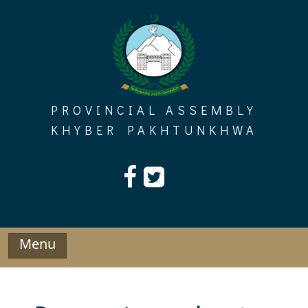
Skip
to
content
PROVINCIAL ASSEMBLY
KHYBER PAKHTUNKHWA
Menu