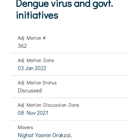
Dengue virus and govt.
initiatives
Adj Motion #
362
Adj Motion Date
03 Jan 2022
Adj Motion Status
Discussed
Adj Motion Discussion Date
08 Nov 2021
Movers
Nighat Yasmin Orakzai,