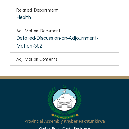
Related Department
Health
Adj Motion Document
Detailed-Discussion-on-Adjournment-
Motion-362
Adj Motion Contents
Provincial Assembly Khyber Pakhtunkhwa
Khyber Road, Cantt, Peshawar