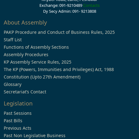
Exchange: 091-9210489
Contacts
Dy Secy Admin: 091- 9213808
About Assembly
PAKP Procedure and Conduct of Business Rules, 2025
Staff List
Functions of Assembly Sections
Assembly Procedures
KP Assembly Service Rules, 2025
The KP (Powers, Immunities and Privileges) Act, 1988
Constitution (Upto 27th Amendment)
Glossary
Secretariat’s Contact
Legislation
Past Sessions
Past Bills
Previous Acts
Past Non Legislative Business