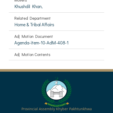
Khushdil Khan,
Related Department
Home & Tribal Affairs
Adj Motion Document
Agenda-item-10-AdM-408-1
Adj Motion Contents
Provincial Assembly Khyber Pakhtunkhwa