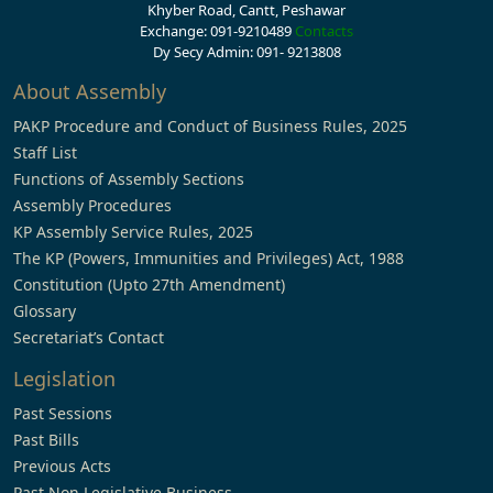
Khyber Road, Cantt, Peshawar
Exchange: 091-9210489
Contacts
Dy Secy Admin: 091- 9213808
About Assembly
PAKP Procedure and Conduct of Business Rules, 2025
Staff List
Functions of Assembly Sections
Assembly Procedures
KP Assembly Service Rules, 2025
The KP (Powers, Immunities and Privileges) Act, 1988
Constitution (Upto 27th Amendment)
Glossary
Secretariat’s Contact
Legislation
Past Sessions
Past Bills
Previous Acts
Past Non Legislative Business