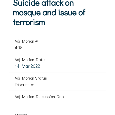
Suicide attack on
mosque and issue of
terrorism
Adj Motion #
408
Adj Motion Date
14 Mar 2022
Adj Motion Status
Discussed
Adj Motion Discussion Date
Movers