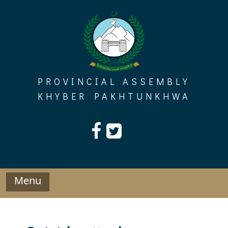
Skip
to
content
PROVINCIAL ASSEMBLY
KHYBER PAKHTUNKHWA
Menu