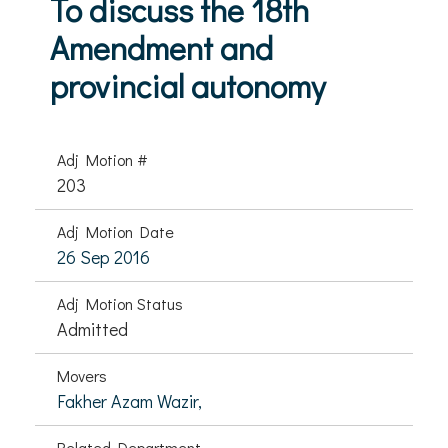
To discuss the 18th
Amendment and
provincial autonomy
Adj Motion #
203
Adj Motion Date
26 Sep 2016
Adj Motion Status
Admitted
Movers
Fakher Azam Wazir,
Related Department