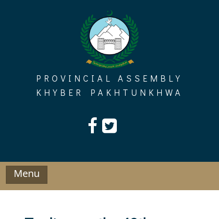
Skip
to
content
PROVINCIAL ASSEMBLY
KHYBER PAKHTUNKHWA
Menu