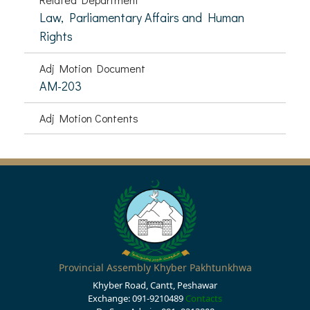
Law, Parliamentary Affairs and Human
Rights
Adj Motion Document
AM-203
Adj Motion Contents
Provincial Assembly Khyber Pakhtunkhwa
Khyber Road, Cantt, Peshawar
Exchange: 091-9210489
Contacts