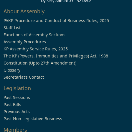
Dy Secy Admin: 091- 9213808
About Assembly
PAKP Procedure and Conduct of Business Rules, 2025
Staff List
Functions of Assembly Sections
Assembly Procedures
KP Assembly Service Rules, 2025
The KP (Powers, Immunities and Privileges) Act, 1988
Constitution (Upto 27th Amendment)
Glossary
Secretariat’s Contact
Legislation
Past Sessions
Past Bills
Previous Acts
Past Non Legislative Business
Members