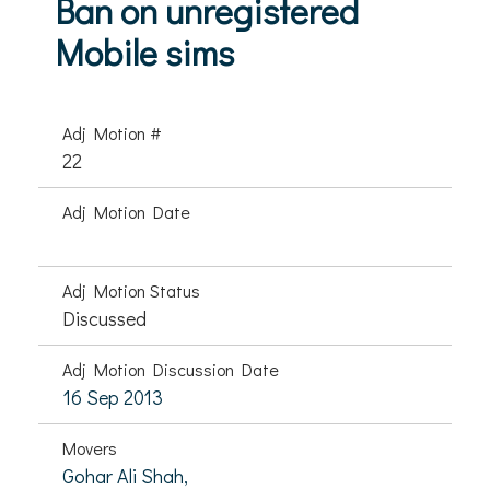
Ban on unregistered
Mobile sims
Adj Motion #
22
Adj Motion Date
Adj Motion Status
Discussed
Adj Motion Discussion Date
16 Sep 2013
Movers
Gohar Ali Shah,