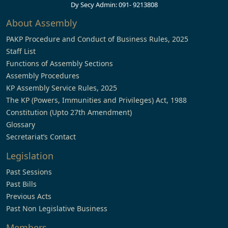
Dy Secy Admin: 091- 9213808
About Assembly
PAKP Procedure and Conduct of Business Rules, 2025
Staff List
Functions of Assembly Sections
Assembly Procedures
KP Assembly Service Rules, 2025
The KP (Powers, Immunities and Privileges) Act, 1988
Constitution (Upto 27th Amendment)
Glossary
Secretariat’s Contact
Legislation
Past Sessions
Past Bills
Previous Acts
Past Non Legislative Business
Members