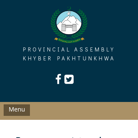
Skip
to
content
PROVINCIAL ASSEMBLY
KHYBER PAKHTUNKHWA
Menu