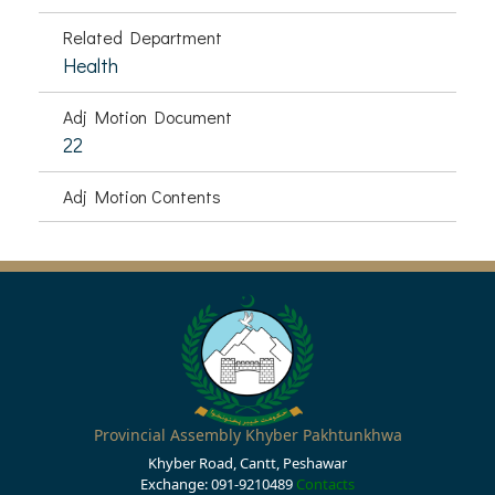
Related Department
Health
Adj Motion Document
22
Adj Motion Contents
Provincial Assembly Khyber Pakhtunkhwa
Khyber Road, Cantt, Peshawar
Exchange: 091-9210489
Contacts