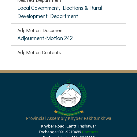
Local Government, Elections & Rural
Development Department
Adj Motion Document
Adjourment-Motion 242
Adj Motion Contents
Provincial Assembly Khyber Pakhtunkhwa
Khyber Road, Cantt, Peshawar
Exchange: 091-9210489
Contacts