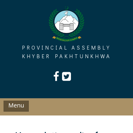
Skip
to
content
PROVINCIAL ASSEMBLY
KHYBER PAKHTUNKHWA
Menu