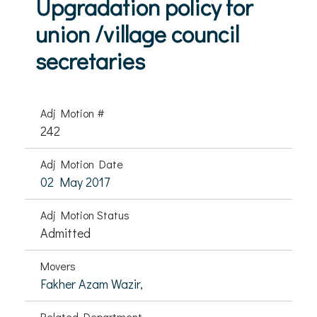
Upgradation policy for
union /village council
secretaries
Adj Motion #
242
Adj Motion Date
02 May 2017
Adj Motion Status
Admitted
Movers
Fakher Azam Wazir,
Related Department