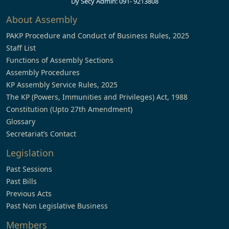
Dy Secy Admin: 091- 9213808
About Assembly
PAKP Procedure and Conduct of Business Rules, 2025
Staff List
Functions of Assembly Sections
Assembly Procedures
KP Assembly Service Rules, 2025
The KP (Powers, Immunities and Privileges) Act, 1988
Constitution (Upto 27th Amendment)
Glossary
Secretariat’s Contact
Legislation
Past Sessions
Past Bills
Previous Acts
Past Non Legislative Business
Members