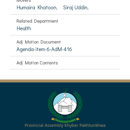
Humaira Khatoon,
Siraj Uddin,
Related Department
Health
Adj Motion Document
Agenda-item-6-AdM-416
Adj Motion Contents
Provincial Assembly Khyber Pakhtunkhwa