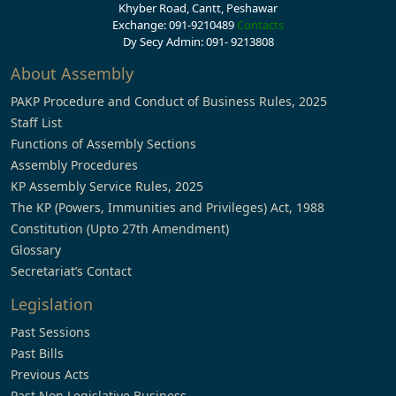
Khyber Road, Cantt, Peshawar
Exchange: 091-9210489
Contacts
Dy Secy Admin: 091- 9213808
About Assembly
PAKP Procedure and Conduct of Business Rules, 2025
Staff List
Functions of Assembly Sections
Assembly Procedures
KP Assembly Service Rules, 2025
The KP (Powers, Immunities and Privileges) Act, 1988
Constitution (Upto 27th Amendment)
Glossary
Secretariat’s Contact
Legislation
Past Sessions
Past Bills
Previous Acts
Past Non Legislative Business