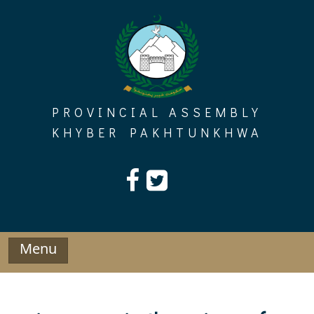
Skip
to
content
PROVINCIAL ASSEMBLY
KHYBER PAKHTUNKHWA
Menu