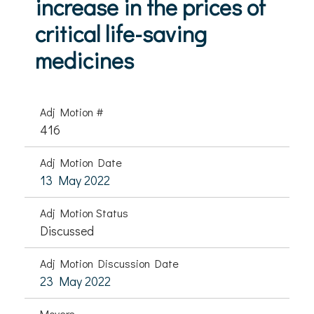
increase in the prices of
critical life-saving
medicines
Adj Motion #
416
Adj Motion Date
13 May 2022
Adj Motion Status
Discussed
Adj Motion Discussion Date
23 May 2022
Movers