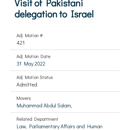
Visit of Pakistani
delegation to Israel
Adj Motion #
421
Adj Motion Date
31 May 2022
Adj Motion Status
Admitted
Movers
Muhammad Abdul Salam,
Related Department
Law, Parliamentary Affairs and Human