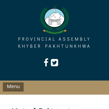
Skip
to
content
PROVINCIAL ASSEMBLY
KHYBER PAKHTUNKHWA
Menu