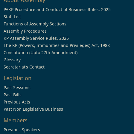
About Assembly
PAKP Procedure and Conduct of Business Rules, 2025
Staff List
Functions of Assembly Sections
Assembly Procedures
KP Assembly Service Rules, 2025
The KP (Powers, Immunities and Privileges) Act, 1988
Constitution (Upto 27th Amendment)
Glossary
Secretariat’s Contact
Legislation
Past Sessions
Past Bills
Previous Acts
Past Non Legislative Business
Members
Previous Speakers