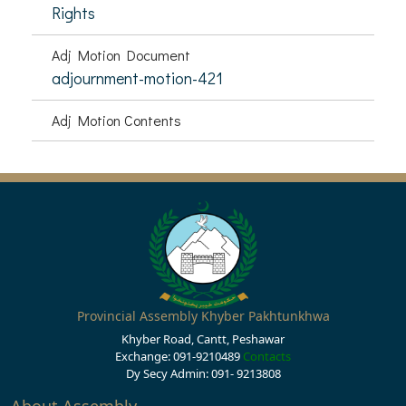
Rights
Adj Motion Document
adjournment-motion-421
Adj Motion Contents
Provincial Assembly Khyber Pakhtunkhwa
Khyber Road, Cantt, Peshawar
Exchange: 091-9210489
Contacts
Dy Secy Admin: 091- 9213808