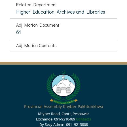
Related Department
Higher Education, Archives and Libraries
Adj Motion Document
61
Adj Motion Contents
Provincial Assembly Khyber Pakhtunkhwa
Khyber Road, Cantt, Peshawar
Exchange: 091-9210489
Contacts
Dy Secy Admin: 091- 9213808