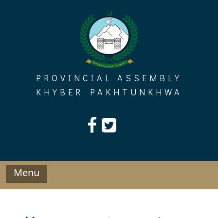
Skip
to
content
PROVINCIAL ASSEMBLY
KHYBER PAKHTUNKHWA
Menu