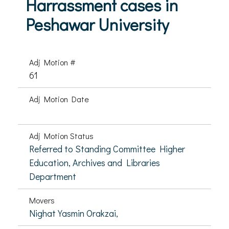
Harrassment cases in
Peshawar University
Adj Motion #
61
Adj Motion Date
Adj Motion Status
Referred to Standing Committee Higher
Education, Archives and Libraries
Department
Movers
Nighat Yasmin Orakzai,