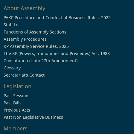
About Assembly
PAKP Procedure and Conduct of Business Rules, 2025
Staff List
Functions of Assembly Sections
Assembly Procedures
KP Assembly Service Rules, 2025
The KP (Powers, Immunities and Privileges) Act, 1988
Constitution (Upto 27th Amendment)
Glossary
Secretariat’s Contact
Legislation
Past Sessions
Past Bills
Previous Acts
Past Non Legislative Business
Members