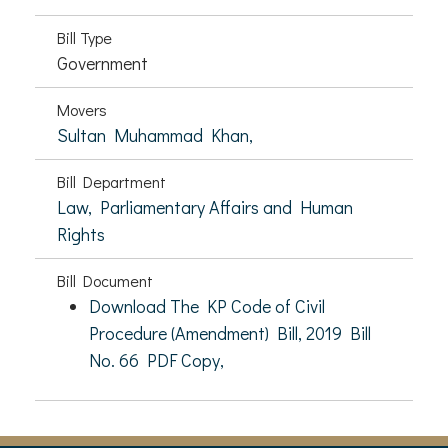
Bill Type
Government
Movers
Sultan Muhammad Khan,
Bill Department
Law, Parliamentary Affairs and Human
Rights
Bill Document
Download The KP Code of Civil
Procedure (Amendment) Bill, 2019 Bill
No. 66 PDF Copy,