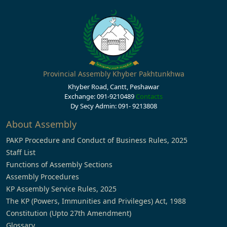
Provincial Assembly Khyber Pakhtunkhwa
Khyber Road, Cantt, Peshawar
Exchange: 091-9210489
Contacts
Dy Secy Admin: 091- 9213808
About Assembly
PAKP Procedure and Conduct of Business Rules, 2025
Staff List
Functions of Assembly Sections
Assembly Procedures
KP Assembly Service Rules, 2025
The KP (Powers, Immunities and Privileges) Act, 1988
Constitution (Upto 27th Amendment)
Glossary