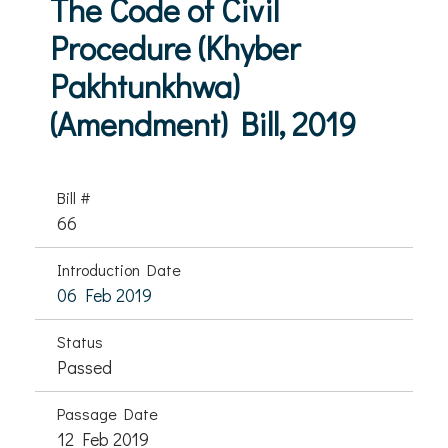
The Code of Civil
Procedure (Khyber
Pakhtunkhwa)
(Amendment) Bill, 2019
Bill #
66
Introduction Date
06 Feb 2019
Status
Passed
Passage Date
12 Feb 2019