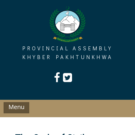
Skip
to
content
PROVINCIAL ASSEMBLY
KHYBER PAKHTUNKHWA
Menu