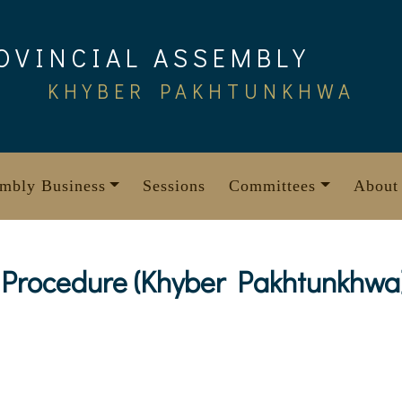
OVINCIAL ASSEMBLY
KHYBER PAKHTUNKHWA
mbly Business
Sessions
Committees
About
 Procedure (Khyber Pakhtunkhwa)