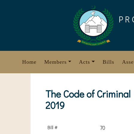
Skip
to
PR
content
Home
Members
Acts
Bills
Asse
The Code of Criminal
2019
Bill #
70