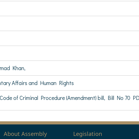
mad Khan,
ntary Affairs and Human Rights
ode of Criminal Procedure (Amendment) bill, Bill No 70 P
About Assembly
Legislation