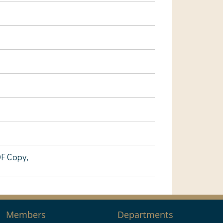
DF Copy,
Members
Departments