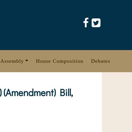
 Assembly
House Composition
Debates
 (Amendment) Bill,