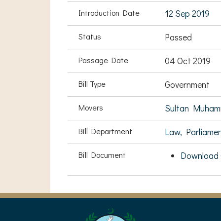
Introduction Date
12 Sep 2019
Status
Passed
Passage Date
04 Oct 2019
Bill Type
Government
Movers
Sultan Muham
Bill Department
Law, Parliame
Bill Document
Download C