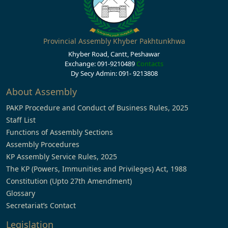
Provincial Assembly Khyber Pakhtunkhwa
Khyber Road, Cantt, Peshawar
Exchange: 091-9210489
Contacts
Dy Secy Admin: 091- 9213808
About Assembly
PAKP Procedure and Conduct of Business Rules, 2025
Staff List
Functions of Assembly Sections
Assembly Procedures
KP Assembly Service Rules, 2025
The KP (Powers, Immunities and Privileges) Act, 1988
Constitution (Upto 27th Amendment)
Glossary
Secretariat’s Contact
Legislation