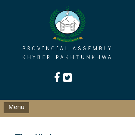
Skip
to
content
PROVINCIAL ASSEMBLY
KHYBER PAKHTUNKHWA
Menu