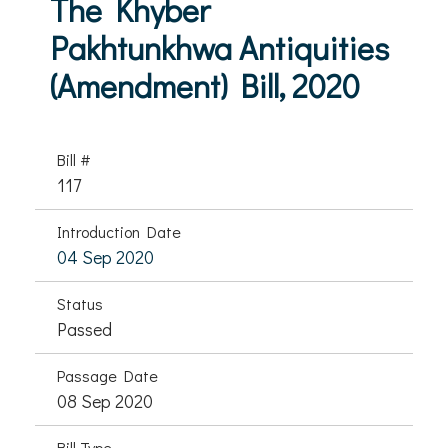
The Khyber
Pakhtunkhwa Antiquities
(Amendment) Bill, 2020
Bill #
117
Introduction Date
04 Sep 2020
Status
Passed
Passage Date
08 Sep 2020
Bill Type