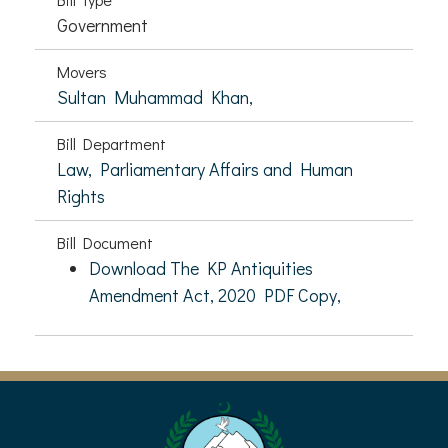
Government
Movers
Sultan Muhammad Khan,
Bill Department
Law, Parliamentary Affairs and Human
Rights
Bill Document
Download The KP Antiquities
Amendment Act, 2020 PDF Copy,