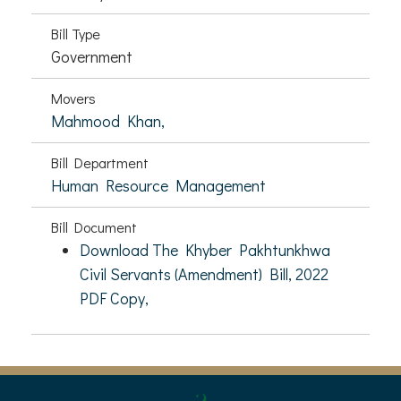
Bill Type
Government
Movers
Mahmood Khan,
Bill Department
Human Resource Management
Bill Document
Download The Khyber Pakhtunkhwa
Civil Servants (Amendment) Bill, 2022
PDF Copy,