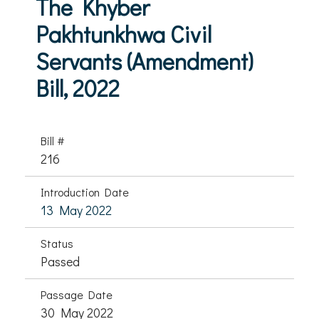
The Khyber
Pakhtunkhwa Civil
Servants (Amendment)
Bill, 2022
Bill #
216
Introduction Date
13 May 2022
Status
Passed
Passage Date
30 May 2022