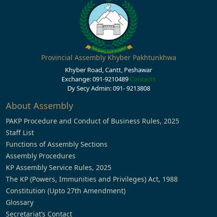
Provincial Assembly Khyber Pakhtunkhwa
Khyber Road, Cantt, Peshawar
Exchange: 091-9210489
Contacts
Dy Secy Admin: 091- 9213808
About Assembly
PAKP Procedure and Conduct of Business Rules, 2025
Staff List
Functions of Assembly Sections
Assembly Procedures
KP Assembly Service Rules, 2025
The KP (Powers, Immunities and Privileges) Act, 1988
Constitution (Upto 27th Amendment)
Glossary
Secretariat’s Contact