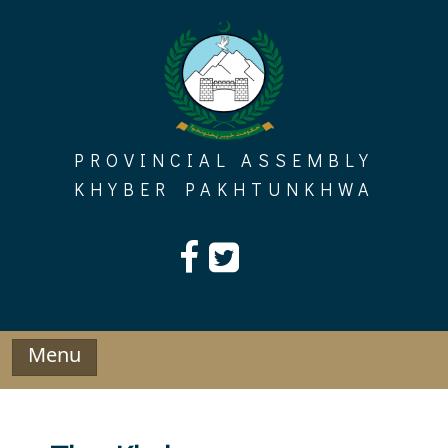
Skip
to
content
PROVINCIAL ASSEMBLY
KHYBER PAKHTUNKHWA
Menu