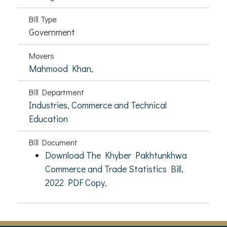
Bill Type
Government
Movers
Mahmood Khan,
Bill Department
Industries, Commerce and Technical
Education
Bill Document
Download The Khyber Pakhtunkhwa
Commerce and Trade Statistics Bill,
2022 PDF Copy,