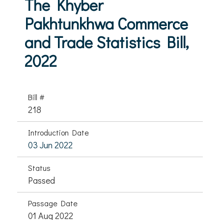
The Khyber
Pakhtunkhwa Commerce
and Trade Statistics Bill,
2022
Bill #
218
Introduction Date
03 Jun 2022
Status
Passed
Passage Date
01 Aug 2022