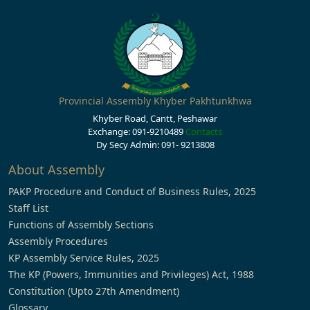
Provincial Assembly Khyber Pakhtunkhwa
Khyber Road, Cantt, Peshawar
Exchange: 091-9210489
Contacts
Dy Secy Admin: 091- 9213808
About Assembly
PAKP Procedure and Conduct of Business Rules, 2025
Staff List
Functions of Assembly Sections
Assembly Procedures
KP Assembly Service Rules, 2025
The KP (Powers, Immunities and Privileges) Act, 1988
Constitution (Upto 27th Amendment)
Glossary