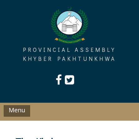
Skip
to
content
PROVINCIAL ASSEMBLY
KHYBER PAKHTUNKHWA
Menu