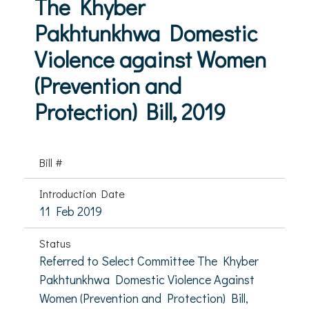
The Khyber
Pakhtunkhwa Domestic
Violence against Women
(Prevention and
Protection) Bill, 2019
Bill #
Introduction Date
11 Feb 2019
Status
Referred to Select Committee The Khyber
Pakhtunkhwa Domestic Violence Against
Women (Prevention and Protection) Bill,