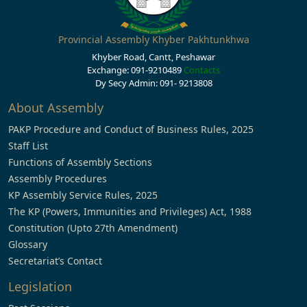
Provincial Assembly Khyber Pakhtunkhwa
Khyber Road, Cantt, Peshawar
Exchange: 091-9210489
Contacts
Dy Secy Admin: 091- 9213808
About Assembly
PAKP Procedure and Conduct of Business Rules, 2025
Staff List
Functions of Assembly Sections
Assembly Procedures
KP Assembly Service Rules, 2025
The KP (Powers, Immunities and Privileges) Act, 1988
Constitution (Upto 27th Amendment)
Glossary
Secretariat’s Contact
Legislation