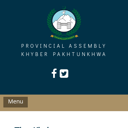
Skip
to
content
PROVINCIAL ASSEMBLY
KHYBER PAKHTUNKHWA
Menu