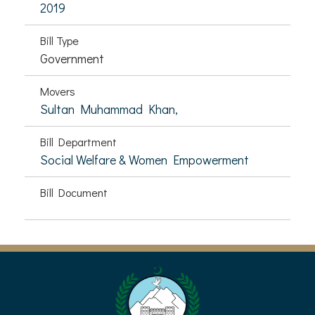
2019
Bill Type
Government
Movers
Sultan Muhammad Khan,
Bill Department
Social Welfare & Women Empowerment
Bill Document