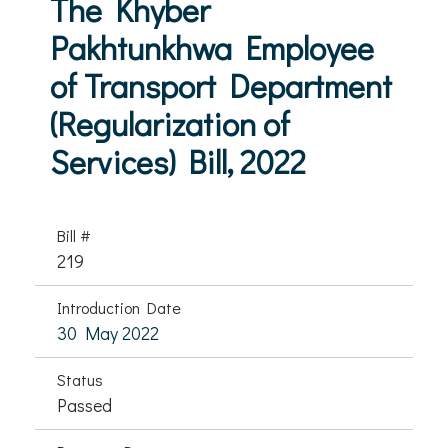
The Khyber
Pakhtunkhwa Employee
of Transport Department
(Regularization of
Services) Bill, 2022
Bill #
219
Introduction Date
30 May 2022
Status
Passed