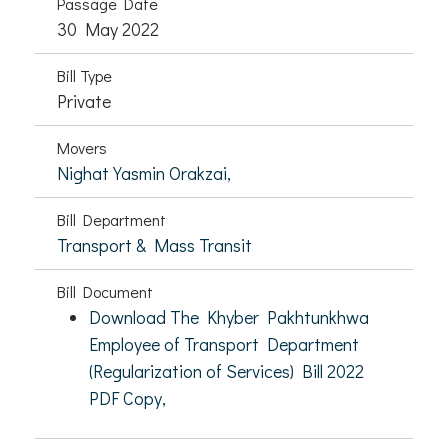
Passage Date
30 May 2022
Bill Type
Private
Movers
Nighat Yasmin Orakzai,
Bill Department
Transport & Mass Transit
Bill Document
Download The Khyber Pakhtunkhwa
Employee of Transport Department
(Regularization of Services) Bill 2022
PDF Copy,