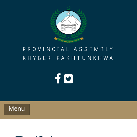
Skip
to
content
PROVINCIAL ASSEMBLY
KHYBER PAKHTUNKHWA
Menu