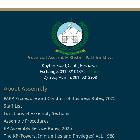
Provincial Assembly Khyber Pakhtunkhwa
Khyber Road, Cantt, Peshawar
Exchange: 091-9210489
Contacts
Dy Secy Admin: 091- 9213808
About Assembly
PAKP Procedure and Conduct of Business Rules, 2025
Staff List
Functions of Assembly Sections
Assembly Procedures
KP Assembly Service Rules, 2025
The KP (Powers, Immunities and Privileges) Act, 1988