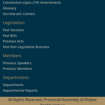
Constitution (Upto 27th Amendment)
Glossary
Secretariat’s Contact
Legislation
Past Sessions
Past Bills
Previous Acts
Past Non Legislative Business
Members
Previous Speakers
Previous Members
Departments
Departments
Departmental Reports
All Rights Reserved, Provincial Assembly of Khyber